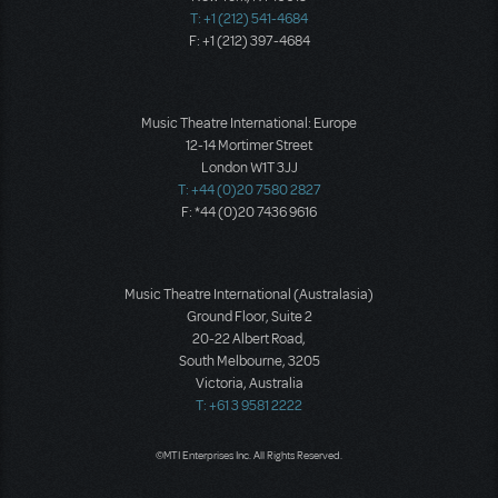
T: +1 (212) 541-4684
F: +1 (212) 397-4684
Music Theatre International: Europe
12-14 Mortimer Street
London W1T 3JJ
T: +44 (0)20 7580 2827
F: *44 (0)20 7436 9616
Music Theatre International (Australasia)
Ground Floor, Suite 2
20-22 Albert Road,
South Melbourne, 3205
Victoria, Australia
T: +61 3 9581 2222
©MTI Enterprises Inc. All Rights Reserved.