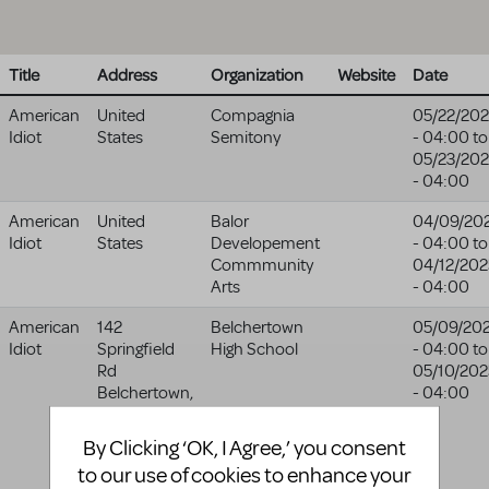
Title
Address
Organization
Website
Date
American
United
Compagnia
05/22/20
Idiot
States
Semitony
- 04:00
to
05/23/20
- 04:00
American
United
Balor
04/09/20
Idiot
States
Developement
- 04:00
to
Commmunity
04/12/202
Arts
- 04:00
American
142
Belchertown
05/09/20
Idiot
Springfield
High School
- 04:00
to
Rd
05/10/202
Belchertown
,
- 04:00
MA
01007-
9046
By Clicking ‘OK, I Agree,’ you consent
United
to our use of cookies to enhance your
States