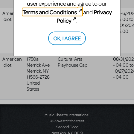
user experience and agree to our
Terms and Conditions
Privacy
and
American
Bernie Grant
Urdang
02/26/20
Idiot
Arts Centre
Academy
- 05:00
to
Policy
.
London
03/01/20
N15 4RX
- 05:00
United
OK, I AGREE
Kingdom
American
1750a
Cultural Arts
08/31/20
Idiot
Merrick Ave
Playhouse Cap
- 04:00
to
Merrick
,
NY
10/27/202
11566-2728
- 04:00
United
States
Music Theatre International
423 West 55th Street
Second Floor
New York, NY 10019