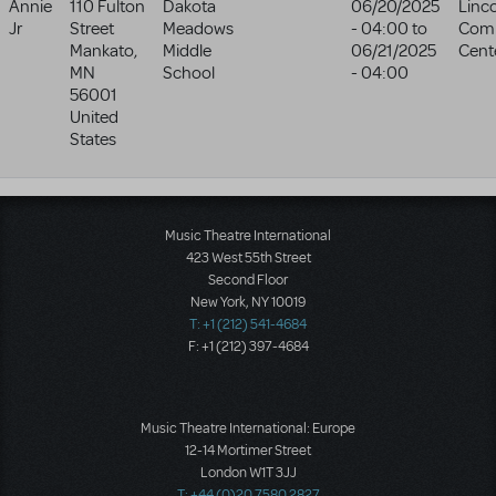
Annie
110 Fulton
Dakota
06/20/2025
Linc
Jr
Street
Meadows
- 04:00
to
Com
Mankato
,
Middle
06/21/2025
Cent
MN
School
- 04:00
56001
United
States
Music Theatre International
423 West 55th Street
Second Floor
New York, NY 10019
T: +1 (212) 541-4684
F: +1 (212) 397-4684
Music Theatre International: Europe
12-14 Mortimer Street
London W1T 3JJ
T: +44 (0)20 7580 2827