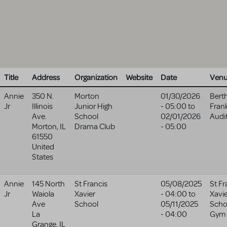
Title
Address
Organization
Website
Date
Ven
Annie
350 N.
Morton
01/30/2026
Bert
Jr
Illinois
Junior High
- 05:00
to
Fran
Ave.
School
02/01/2026
Audi
Morton
,
IL
Drama Club
- 05:00
61550
United
States
Annie
145 North
St Francis
05/08/2025
St Fr
Jr
Waiola
Xavier
- 04:00
to
Xavi
Ave
School
05/11/2025
Scho
La
- 04:00
Gym
Grange
,
IL