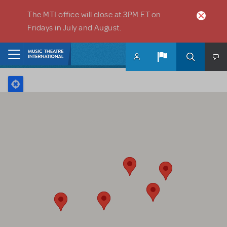
Skip to main content
The MTI office will close at 3PM ET on
Fridays in July and August.
Home