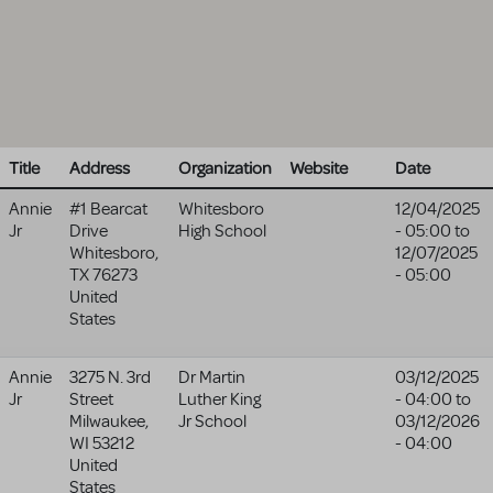
Title
Address
Organization
Website
Date
Annie
#1 Bearcat
Whitesboro
12/04/2025
Jr
Drive
High School
- 05:00
to
Whitesboro
,
12/07/2025
TX
76273
- 05:00
United
States
Annie
3275 N. 3rd
Dr Martin
03/12/2025
Jr
Street
Luther King
- 04:00
to
Milwaukee
,
Jr School
03/12/2026
WI
53212
- 04:00
United
States