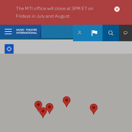
Skip to main content
The MTI office will close at 3PM ET on
Fridays in July and August.
Home