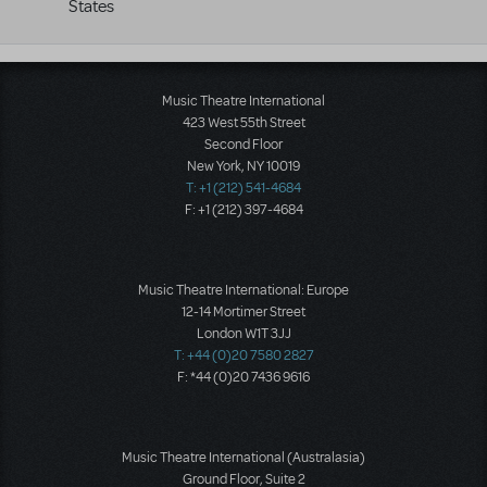
States
Music Theatre International
423 West 55th Street
Second Floor
New York, NY 10019
T: +1 (212) 541-4684
F: +1 (212) 397-4684
Music Theatre International: Europe
12-14 Mortimer Street
London W1T 3JJ
T: +44 (0)20 7580 2827
F: *44 (0)20 7436 9616
Music Theatre International (Australasia)
Ground Floor, Suite 2