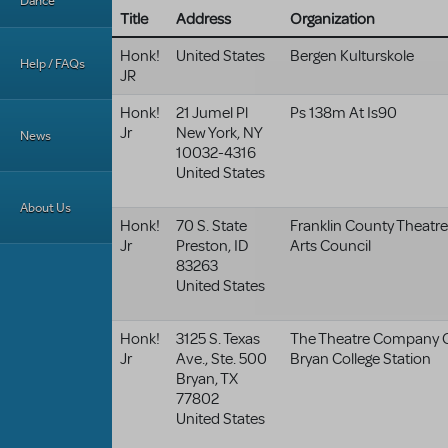
Dance
Title
Address
Organization
Honk!
United States
Bergen Kulturskole
Help / FAQs
JR
Honk!
21 Jumel Pl
Ps 138m At Is90
Jr
New York
,
NY
News
10032-4316
United States
About Us
Honk!
70 S. State
Franklin County Theatre
Jr
Preston
,
ID
Arts Council
83263
United States
Honk!
3125 S. Texas
The Theatre Company 
Jr
Ave., Ste. 500
Bryan College Station
Bryan
,
TX
77802
United States