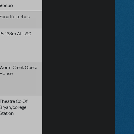
Venue
Fana Kulturhus
Ps 138m At Is90
Worm Creek Opera
House
Theatre Co Of
Bryan/college
Station