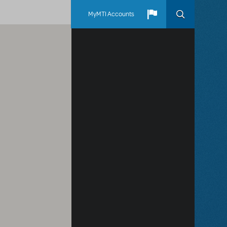
MyMTI Accounts