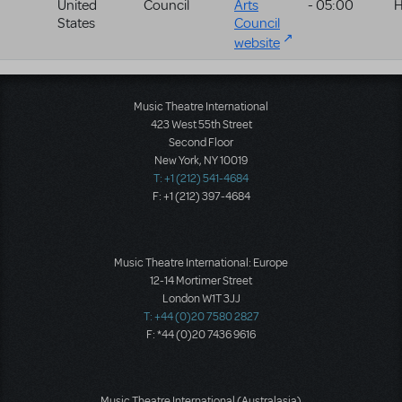
United
Council
Arts
- 05:00
H
States
Council
website
Music Theatre International
423 West 55th Street
Second Floor
New York, NY 10019
T: +1 (212) 541-4684
F: +1 (212) 397-4684
Music Theatre International: Europe
12-14 Mortimer Street
London W1T 3JJ
T: +44 (0)20 7580 2827
F: *44 (0)20 7436 9616
Music Theatre International (Australasia)