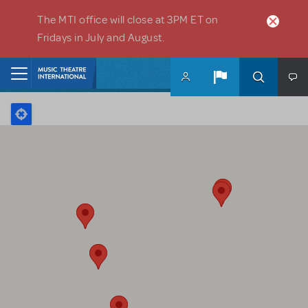
Skip to main content
The MTI office will close at 3PM ET on
Fridays in July and August.
Home