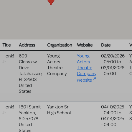
Title
Address
Organization
Website
Date
V
Honk!
609
Young
Young
02/20/2026
Y
Jr
Glenview
Actors
Actors
- 05:00
to
A
Drive
Theatre
Theatre
03/01/2026
T
Tallahassee
,
Company
Company
- 05:00
FL
32303
website
United
States
Honk!
1801 Sumit
Yankton Sr
04/10/2025
Y
Jr
Yankton
,
High School
- 04:00
to
S
SD
57078
04/14/2025
S
United
- 04:00
States