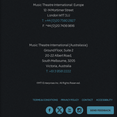
Music Theatre International: Europe
12-14 Mortimer Street
London W1T 3JJ
T: +44 (0)20 7580 2827
F: *44 (0)20 7436 9616
Music Theatre International (Australasia)
Ground Floor, Suite 2
20-22 Albert Road,
South Melbourne, 3205
Victoria, Australia
T: +61 3 9581 2222
©MTI Enterprises Inc. All Rights Reserved.
TERMS & CONDITIONS
PRIVACY POLICY
CONTACT
ACCESSIBILITY
Thoughts
SEND FEEDBACK