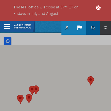
Skip to main content
The MTI office will close at 3PM ET on
Fridays in July and August.
Home