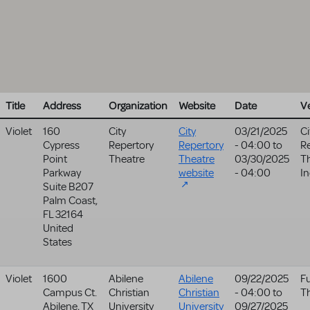
Title
Address
Organization
Website
Date
V
Violet
160
City
City
03/21/2025
Ci
Cypress
Repertory
Repertory
- 04:00
to
R
Point
Theatre
Theatre
03/30/2025
Th
Parkway
website
- 04:00
In
Suite B207
Palm Coast
,
FL
32164
United
States
Violet
1600
Abilene
Abilene
09/22/2025
Fu
Campus Ct.
Christian
Christian
- 04:00
to
T
Abilene
,
TX
University
University
09/27/2025