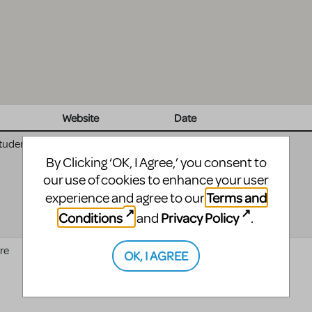
Website
Date
Student
04/17/2025 - 04:00
to
04/19/2025 - 04:00
By Clicking ‘OK, I Agree,’ you consent to
our use of cookies to enhance your user
Terms and
experience and agree to our
Conditions
Privacy Policy
and
.
re
Waco Civic Theatre
01/10/2025 - 05:00
to
OK, I AGREE
01/12/2025 - 05:00
website