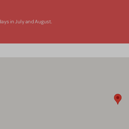
days in July and August.