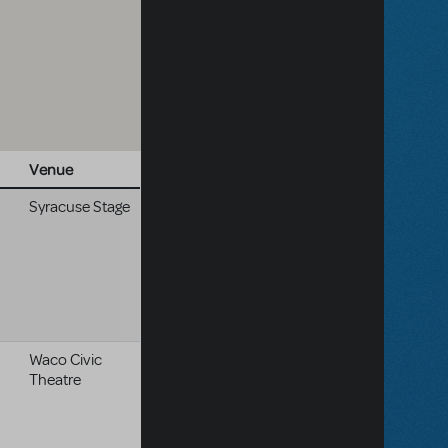
Venue
Syracuse Stage
Waco Civic
Theatre