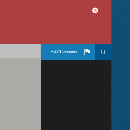
MyMTI Accounts