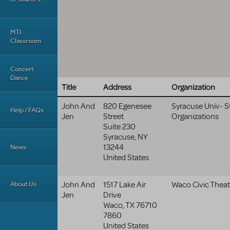
MTI
Classroom
Concert
Dance
Title
Address
Organization
John And
820 Egenesee
Syracuse Univ- 
Help / FAQs
Jen
Street
Organizations
Suite 230
Syracuse
,
NY
13244
News
United States
About Us
John And
1517 Lake Air
Waco Civic Theat
Jen
Drive
Waco
,
TX
76710
7860
United States