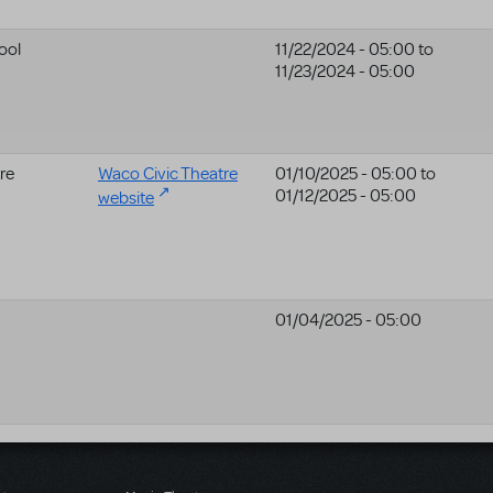
ool
11/22/2024 - 05:00
to
11/23/2024 - 05:00
re
Waco Civic Theatre
01/10/2025 - 05:00
to
01/12/2025 - 05:00
website
01/04/2025 - 05:00