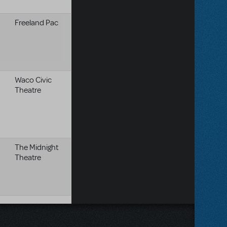
Freeland Pac
Waco Civic
Theatre
The Midnight
Theatre