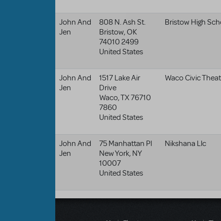
John And
808 N. Ash St.
Bristow High Sch
Jen
Bristow
,
OK
74010 2499
United States
John And
1517 Lake Air
Waco Civic Theat
Jen
Drive
Waco
,
TX
76710
7860
United States
John And
75 Manhattan Pl
Nikshana Llc
Jen
New York
,
NY
10007
United States