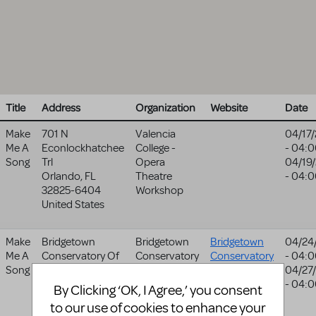
Title
Address
Organization
Website
Date
Make
701 N
Valencia
04/17
Me A
Econlockhatchee
College -
- 04:
Song
Trl
Opera
04/19
Orlando
,
FL
Theatre
- 04:
32825-6404
Workshop
United States
Make
Bridgetown
Bridgetown
Bridgetown
04/24
Me A
Conservatory Of
Conservatory
Conservatory
- 04:
Song
Mt
Of Musical
Of Musical
04/27
711 Sw 14th
Theatre
Theatre
- 04:
By Clicking ‘OK, I Agree,’ you consent
Avenue
website
to our use of cookies to enhance your
Portland
,
OR