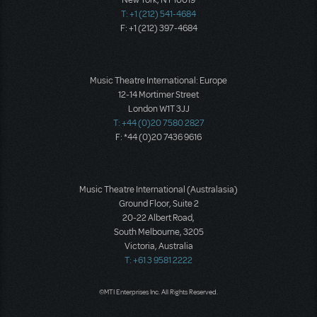
New York, NY 10019
T: +1 (212) 541-4684
F: +1 (212) 397-4684
Music Theatre International: Europe
12-14 Mortimer Street
London W1T 3JJ
T: +44 (0)20 7580 2827
F: *44 (0)20 7436 9616
Music Theatre International (Australasia)
Ground Floor, Suite 2
20-22 Albert Road,
South Melbourne, 3205
Victoria, Australia
T: +61 3 9581 2222
©MTI Enterprises Inc. All Rights Reserved.