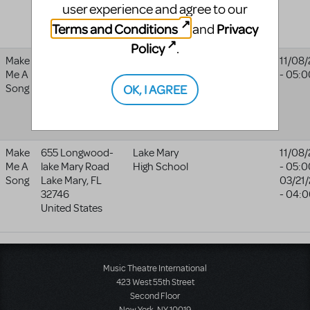
user experience and agree to our
97205
United States
Terms and Conditions
Privacy
and
Policy
.
Make
655 Longwood-
Lake Mary
11/08
Me A
lake Mary Road
High School
- 05:0
OK, I AGREE
Song
Lake Mary
,
FL
32746
United States
Make
655 Longwood-
Lake Mary
11/08
Me A
lake Mary Road
High School
- 05:0
Song
Lake Mary
,
FL
03/21
32746
- 04:
United States
Music Theatre International
423 West 55th Street
Second Floor