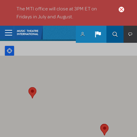
Skip to main content
The MTI office will close at 3PM ET on
Fridays in July and August.
Home