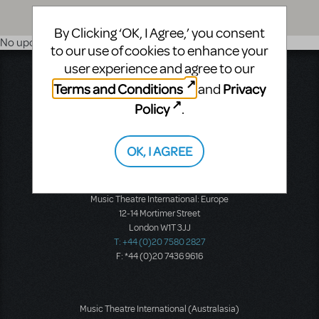
By Clicking ‘OK, I Agree,’ you consent
No upcoming shows
to our use of cookies to enhance your
user experience and agree to our
Music Theatre International
Terms and Conditions
Privacy
and
423 West 55th Street
Second Floor
Policy
.
New York, NY 10019
T: +1 (212) 541-4684
F: +1 (212) 397-4684
OK, I AGREE
Music Theatre International: Europe
12-14 Mortimer Street
London W1T 3JJ
T: +44 (0)20 7580 2827
F: *44 (0)20 7436 9616
Music Theatre International (Australasia)