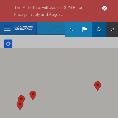
Skip to main content
The MTI office will close at 3PM ET on
Fridays in July and August.
Home