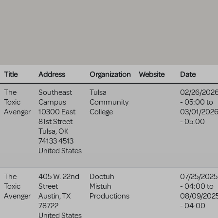
Title
Address
Organization
Website
Date
The
Southeast
Tulsa
02/26/202
Toxic
Campus
Community
- 05:00
to
Avenger
10300 East
College
03/01/202
81st Street
- 05:00
Tulsa
,
OK
74133 4513
United States
The
405 W. 22nd
Doctuh
07/25/2025
Toxic
Street
Mistuh
- 04:00
to
Avenger
Austin
,
TX
Productions
08/09/202
78722
- 04:00
United States