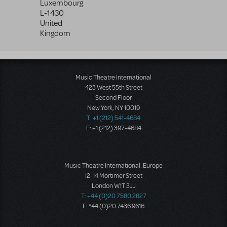
Luxembourg
L-1430
United
Kingdom
Music Theatre International
423 West 55th Street
Second Floor
New York, NY 10019
T: +1 (212) 541-4684
F: +1 (212) 397-4684
Music Theatre International: Europe
12-14 Mortimer Street
London W1T 3JJ
T: +44 (0)20 7580 2827
F: *44 (0)20 7436 9616