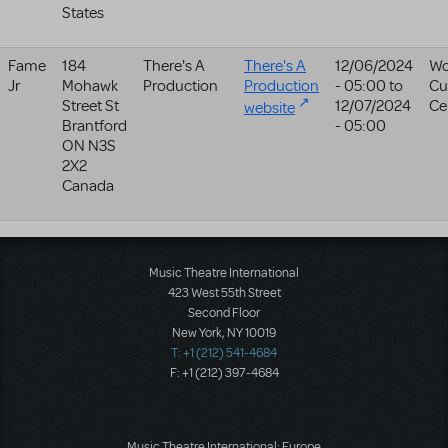
States
Fame
184
There's A
There's A
12/06/2024
Wo
Jr
Mohawk
Production
Production
- 05:00
to
Cu
Street St
12/07/2024
Ce
website
Brantford
- 05:00
ON
N3S
2X2
Canada
Music Theatre International
423 West 55th Street
Second Floor
New York, NY 10019
T: +1 (212) 541-4684
F: +1 (212) 397-4684
Music Theatre International: Europe