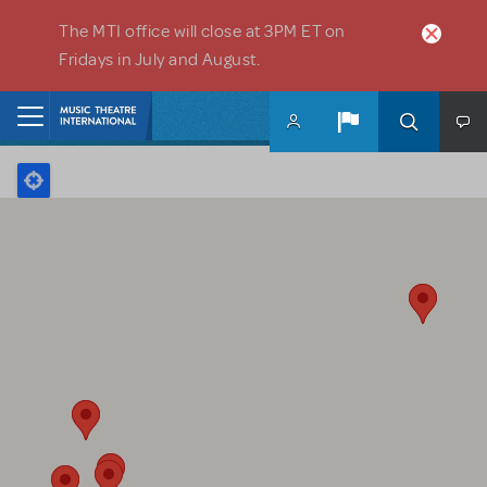
Skip to main content
The MTI office will close at 3PM ET on
Fridays in July and August.
Home