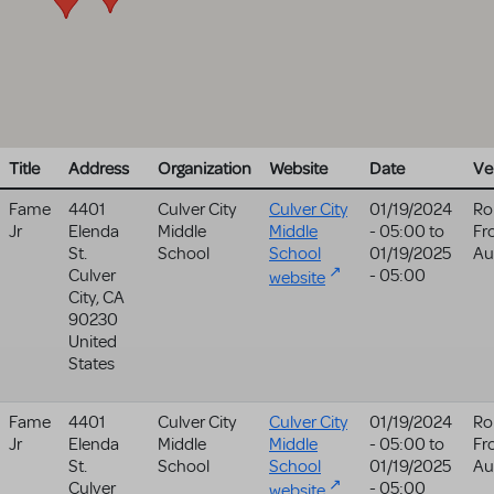
Title
Address
Organization
Website
Date
Ve
Fame
4401
Culver City
Culver City
01/19/2024
Ro
Jr
Elenda
Middle
Middle
- 05:00
to
Fr
St.
School
School
01/19/2025
Au
Culver
- 05:00
website
City
,
CA
90230
United
States
Fame
4401
Culver City
Culver City
01/19/2024
Ro
Jr
Elenda
Middle
Middle
- 05:00
to
Fr
St.
School
School
01/19/2025
Au
Culver
- 05:00
website