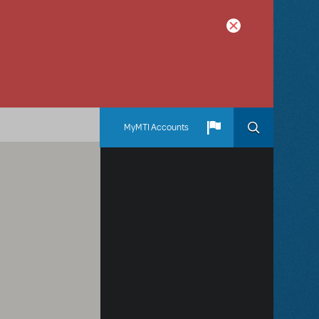
MyMTI Accounts