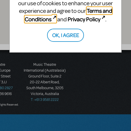
our use of cookies to enhance your user
Terms and
experience and agree to our
Conditions
Privacy Policy
and
.
OK, I AGREE
atre
Music Theatre
 Europe
International (Australasia)
 Street
Ground Floor, Suite 2
 3JJ
20-22 Albert Road,
580 2827
South Melbourne, 3205
436 9616
Victoria, Australia
T: +61 3 9581 2222
Rights Reserved.