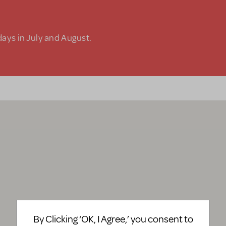
days in July and August.
By Clicking ‘OK, I Agree,’ you consent to