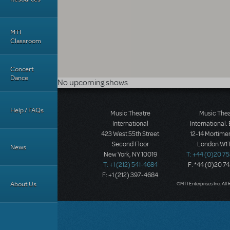
MTI
Classroom
Concert
Dance
No upcoming shows
Help / FAQs
Music Theatre
Music The
International
International:
423 West 55th Street
12-14 Mortimer
Second Floor
London W1T
News
New York, NY 10019
T: +44 (0)20 7
T: +1 (212) 541-4684
F: *44 (0)20 7
F: +1 (212) 397-4684
About Us
©MTI Enterprises Inc. All 