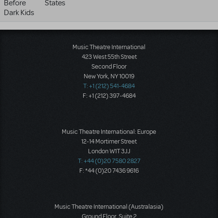
Before
States
Dark Kids
Music Theatre International
423 West 55th Street
Second Floor
New York, NY 10019
T: +1 (212) 541-4684
F: +1 (212) 397-4684
Music Theatre International: Europe
12-14 Mortimer Street
London W1T 3JJ
T: +44 (0)20 7580 2827
F: *44 (0)20 7436 9616
Music Theatre International (Australasia)
Ground Floor, Suite 2