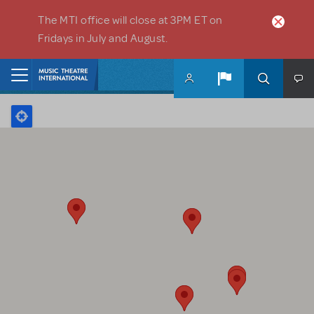
Skip to main content
The MTI office will close at 3PM ET on
Fridays in July and August.
Home