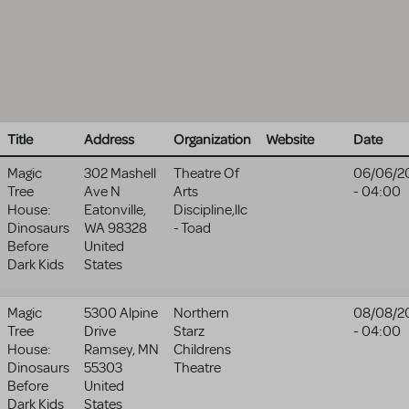
Title
Address
Organization
Website
Date
Magic
302 Mashell
Theatre Of
06/06/2
Tree
Ave N
Arts
- 04:00
House:
Eatonville
,
Discipline,llc
Dinosaurs
WA
98328
- Toad
Before
United
Dark Kids
States
Magic
5300 Alpine
Northern
08/08/2
Tree
Drive
Starz
- 04:00
House:
Ramsey
,
MN
Childrens
Dinosaurs
55303
Theatre
Before
United
Dark Kids
States