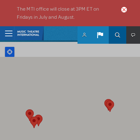
Skip to main content
The MTI office will close at 3PM ET on
Fridays in July and August.
Home