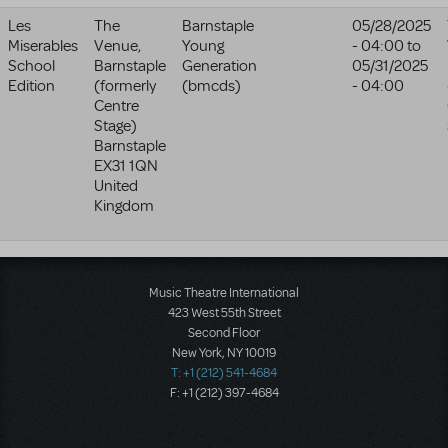
Les
The
Barnstaple
05/28/2025
Miserables
Venue,
Young
- 04:00
to
School
Barnstaple
Generation
05/31/2025
Edition
(formerly
(bmcds)
- 04:00
Centre
Stage)
Barnstaple
EX31 1QN
United
Kingdom
Music Theatre International
423 West 55th Street
Second Floor
New York, NY 10019
T: +1 (212) 541-4684
F: +1 (212) 397-4684