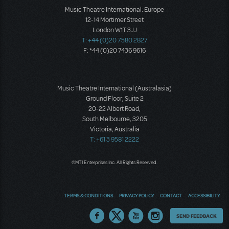
Music Theatre International: Europe
12-14 Mortimer Street
London W1T 3JJ
T: +44 (0)20 7580 2827
F: *44 (0)20 7436 9616
Music Theatre International (Australasia)
Ground Floor, Suite 2
20-22 Albert Road,
South Melbourne, 3205
Victoria, Australia
T: +61 3 9581 2222
©MTI Enterprises Inc. All Rights Reserved.
TERMS & CONDITIONS
PRIVACY POLICY
CONTACT
ACCESSIBILITY
Thoughts
SEND FEEDBACK