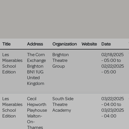
Title
Address
Organization
Website
Date
Les
The Corn
Brighton
02/18/2025
Miserables
Exchange
Theatre
- 05:00
to
School
Brighton
Group
02/22/2025
Edition
BN1 1UG
- 05:00
United
Kingdom
Les
Cecil
South Side
03/22/2025
Miserables
Hepworth
Theatre
- 04:00
to
School
Playhouse
Academy
03/23/2025
Edition
Walton-
- 04:00
On-
Thames