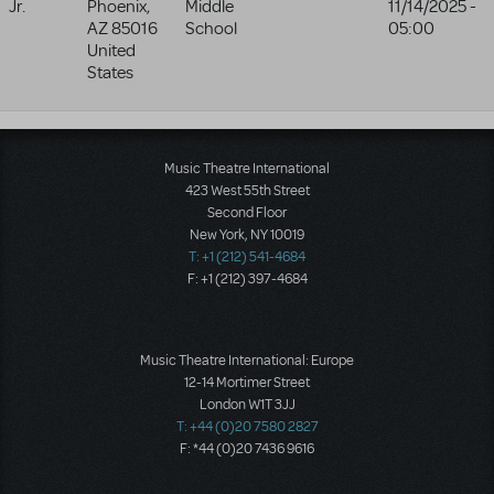
Jr.
Phoenix
,
Middle
11/14/2025 -
AZ
85016
School
05:00
United
States
Music Theatre International
423 West 55th Street
Second Floor
New York, NY 10019
T: +1 (212) 541-4684
F: +1 (212) 397-4684
Music Theatre International: Europe
12-14 Mortimer Street
London W1T 3JJ
T: +44 (0)20 7580 2827
F: *44 (0)20 7436 9616