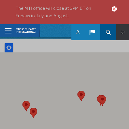
Skip to main content
The MTI office will close at 3PM ET on
Fridays in July and August.
Home