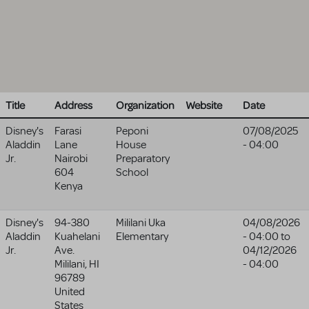
Title
Address
Organization
Website
Date
Disney's
Farasi
Peponi
07/08/2025
Aladdin
Lane
House
- 04:00
Jr.
Nairobi
Preparatory
604
School
Kenya
Disney's
94-380
Mililani Uka
04/08/2026
Aladdin
Kuahelani
Elementary
- 04:00
to
Jr.
Ave.
04/12/2026
Mililani
,
HI
- 04:00
96789
United
States