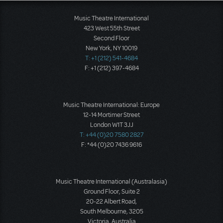
Music Theatre International
423 West 55th Street
Second Floor
New York, NY 10019
T: +1 (212) 541-4684
F: +1 (212) 397-4684
Music Theatre International: Europe
12-14 Mortimer Street
London W1T 3JJ
T: +44 (0)20 7580 2827
F: *44 (0)20 7436 9616
Music Theatre International (Australasia)
Ground Floor, Suite 2
20-22 Albert Road,
South Melbourne, 3205
Victoria, Australia