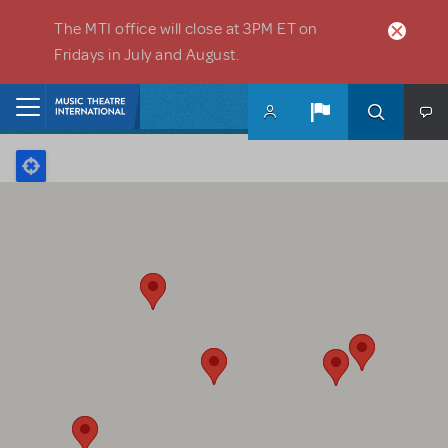
Skip to main content
The MTI office will close at 3PM ET on
Fridays in July and August.
Home