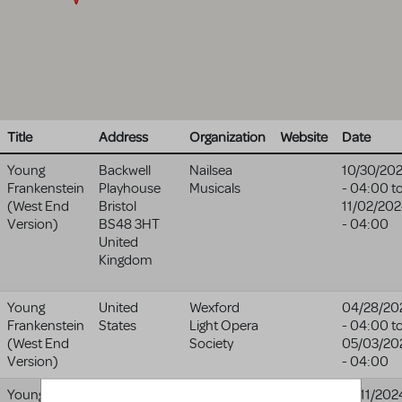
Title
Address
Organization
Website
Date
Young
Backwell
Nailsea
10/30/20
Frankenstein
Playhouse
Musicals
- 04:00
t
(West End
Bristol
11/02/20
Version)
BS48 3HT
- 04:00
United
Kingdom
Young
United
Wexford
04/28/20
Frankenstein
States
Light Opera
- 04:00
t
(West End
Society
05/03/20
Version)
- 04:00
Young
5 North Main
The
10/11/202