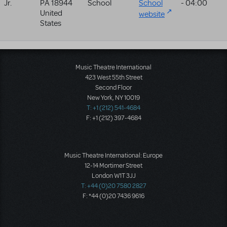
Jr.
PA
18944
School
School
- 04:00
United
website
States
Music Theatre International
423 West 55th Street
Second Floor
New York, NY 10019
T: +1 (212) 541-4684
F: +1 (212) 397-4684
Music Theatre International: Europe
12-14 Mortimer Street
London W1T 3JJ
T: +44 (0)20 7580 2827
F: *44 (0)20 7436 9616