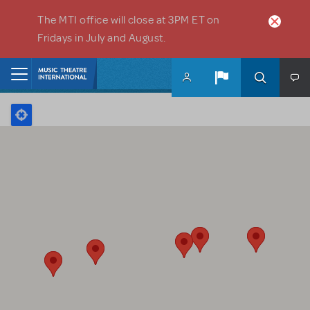
Skip to main content
The MTI office will close at 3PM ET on
Fridays in July and August.
Home