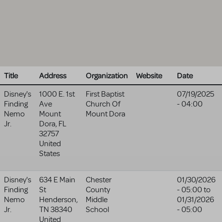
Title
Address
Organization
Website
Date
Disney's
1000 E. 1st
First Baptist
07/19/2025
Finding
Ave
Church Of
- 04:00
Nemo
Mount
Mount Dora
Jr.
Dora
,
FL
32757
United
States
Disney's
634 E Main
Chester
01/30/2026
Finding
St
County
- 05:00
to
Nemo
Henderson
,
Middle
01/31/2026
Jr.
TN
38340
School
- 05:00
United