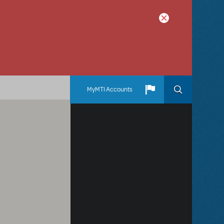
MyMTI Accounts