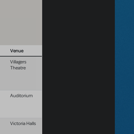
Venue
Villagers
Theatre
Auditorium
Victoria Halls