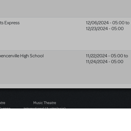
ts Express
12/06/2024 - 05:00
to
12/23/2024 - 05:00
encerville High School
11/22/2024 - 05:00
to
11/24/2024 - 05:00
atre
Music Theatre
 Europe
International (Australasia)
 Street
Ground Floor, Suite 2
 3JJ
20-22 Albert Road,
580 2827
South Melbourne, 3205