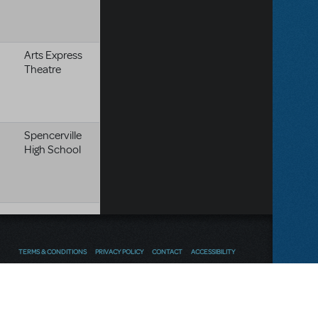
Arts Express
Theatre
Spencerville
High School
TERMS & CONDITIONS
PRIVACY POLICY
CONTACT
ACCESSIBILITY
Thoughts
Follow us
SEND FEEDBACK
on