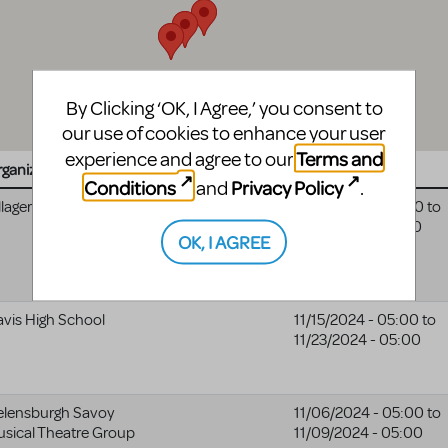
By Clicking ‘OK, I Agree,’ you consent to
our use of cookies to enhance your user
Terms and
experience and agree to our
ganization
Website
Date
Conditions
Privacy Policy
and
.
llagers Theatre
Villagers
11/08/2024 - 05:00
to
Theatre
11/24/2024 - 05:00
OK, I AGREE
website
vis High School
11/15/2024 - 05:00
to
11/23/2024 - 05:00
elensburgh Savoy
11/06/2024 - 05:00
to
sical Theatre Group
11/09/2024 - 05:00