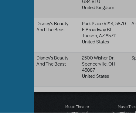
G84 8TU
United Kingdom
Disney's Beauty
Park Place #214, 5870
Ar
And The Beast
E Broadway Bl
Tucson
,
AZ
85711
United States
Disney's Beauty
2500 Wisher Dr.
Sp
And The Beast
Spencerville
,
OH
45887
United States
Music Theatre
Music The
International
International:
423 West 55th Street
12-14 Mortimer
Second Floor
London W1T
New York, NY 10019
T: +44 (0)20 7