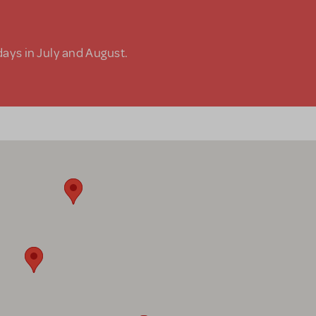
days in July and August.