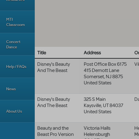
MTI
Classroom
Concert
Dance
Title
Address
Or
Disney's Beauty
Post Office Box 6175
Vi
Help / FAQs
And The Beast
415 Demott Lane
Somerset
,
NJ
8875
United States
News
Disney's Beauty
325 S Main
Da
And The Beast
Kaysville
,
UT
84037
About Us
United States
Beauty and the
Victoria Halls
H
Beast Pro Version
Helensburgh
Mu