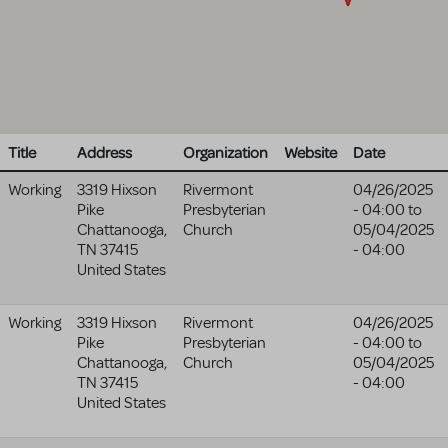
Title
Address
Organization
Website
Date
Working
3319 Hixson
Rivermont
04/26/2025
Pike
Presbyterian
- 04:00
to
Chattanooga
,
Church
05/04/2025
TN
37415
- 04:00
United States
Working
3319 Hixson
Rivermont
04/26/2025
Pike
Presbyterian
- 04:00
to
Chattanooga
,
Church
05/04/2025
TN
37415
- 04:00
United States