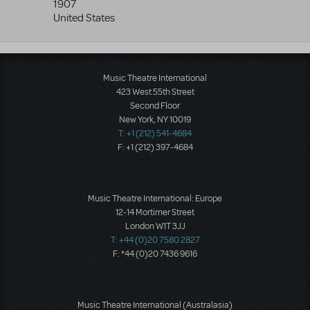
1907
United States
Music Theatre International
423 West 55th Street
Second Floor
New York, NY 10019
T: +1 (212) 541-4684
F: +1 (212) 397-4684
Music Theatre International: Europe
12-14 Mortimer Street
London W1T 3JJ
T: +44 (0)20 7580 2827
F: *44 (0)20 7436 9616
Music Theatre International (Australasia)