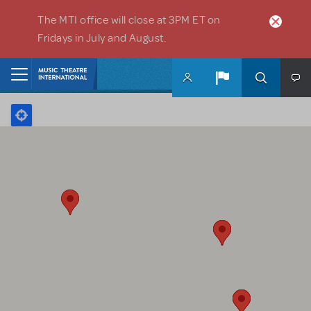
Skip to main content
The MTI office will close at 3PM ET on
Fridays in July and August.
Home