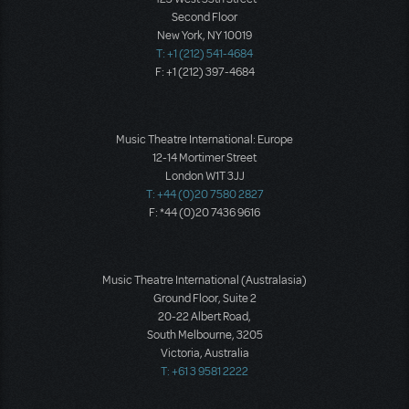
Second Floor
New York, NY 10019
T: +1 (212) 541-4684
F: +1 (212) 397-4684
Music Theatre International: Europe
12-14 Mortimer Street
London W1T 3JJ
T: +44 (0)20 7580 2827
F: *44 (0)20 7436 9616
Music Theatre International (Australasia)
Ground Floor, Suite 2
20-22 Albert Road,
South Melbourne, 3205
Victoria, Australia
T: +61 3 9581 2222