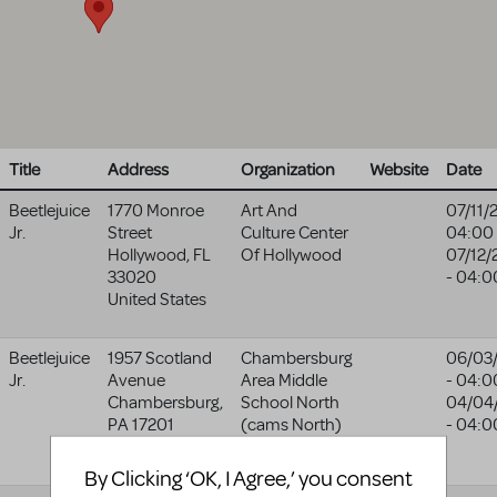
Title
Address
Organization
Website
Date
Beetlejuice
1770 Monroe
Art And
07/11/
Jr.
Street
Culture Center
04:00
Hollywood
,
FL
Of Hollywood
07/12/
33020
- 04:0
United States
Beetlejuice
1957 Scotland
Chambersburg
06/03
Jr.
Avenue
Area Middle
- 04:0
Chambersburg
,
School North
04/04
PA
17201
(cams North)
- 04:0
United States
By Clicking ‘OK, I Agree,’ you consent