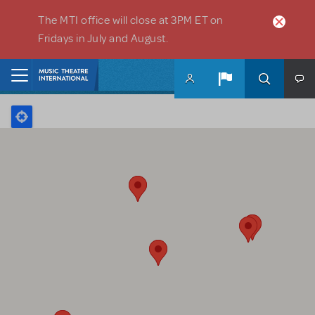
Skip to main content
The MTI office will close at 3PM ET on
Fridays in July and August.
Home