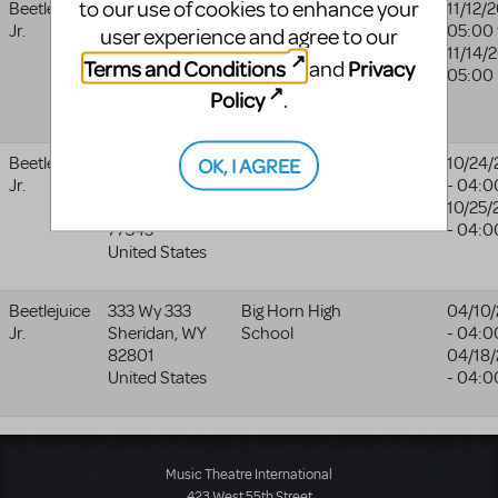
to our use of cookies to enhance your
Beetlejuice
1440 E. 151st
Indian Trail
Indian
11/12/
Jr.
Street
Middle School
Trail
05:00
user experience and agree to our
Olathe
,
KS
Middle
11/14/
Terms and Conditions
Privacy
and
66062
School
05:00
Policy
.
United States
website
OK, I AGREE
Beetlejuice
2910 High
Riverwood
10/24/
Jr.
Valley
Middle School
- 04:0
Kingwood
,
TX
10/25/
77345
- 04:0
United States
Beetlejuice
333 Wy 333
Big Horn High
04/10
Jr.
Sheridan
,
WY
School
- 04:0
82801
04/18
United States
- 04:0
Music Theatre International
423 West 55th Street