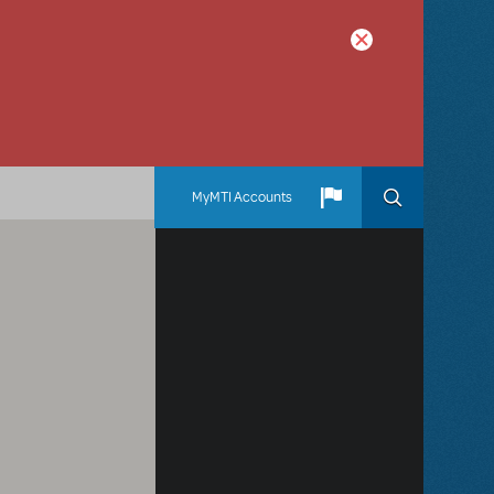
MyMTI Accounts