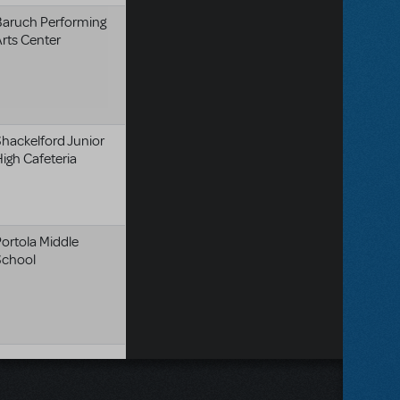
Baruch Performing
rts Center
hackelford Junior
igh Cafeteria
ortola Middle
School