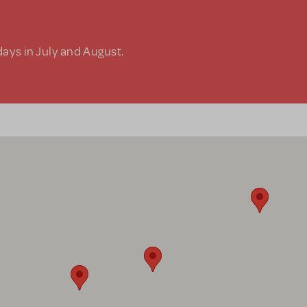
days in July and August.