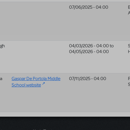
07/06/2025 - 04:00
A
igh
04/03/2026 - 04:00
to
S
04/05/2026 - 04:00
H
la
Gaspar De Portola Middle
07/11/2025 - 04:00
P
School website