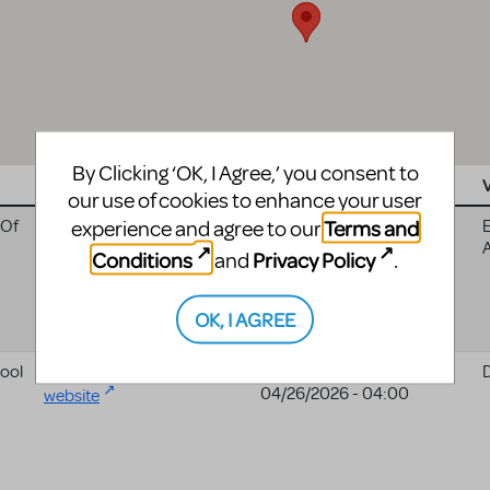
By Clicking ‘OK, I Agree,’ you consent to
Website
Date
our use of cookies to enhance your user
Terms and
experience and agree to our
 Of
Oldsmar Friends Of The
10/18/2025 - 04:00
E
Arts, Inc website
Conditions
Privacy Policy
and
.
OK, I AGREE
ool
Deshler High School
04/24/2026 - 04:00
to
04/26/2026 - 04:00
website