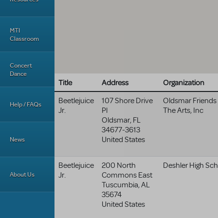
MTI
Classroom
Concert
Dance
Title
Address
Organization
Beetlejuice
107 Shore Drive
Oldsmar Friends
Help / FAQs
Jr.
Pl
The Arts, Inc
Oldsmar
,
FL
34677-3613
United States
News
Beetlejuice
200 North
Deshler High Sch
About Us
Jr.
Commons East
Tuscumbia
,
AL
35674
United States