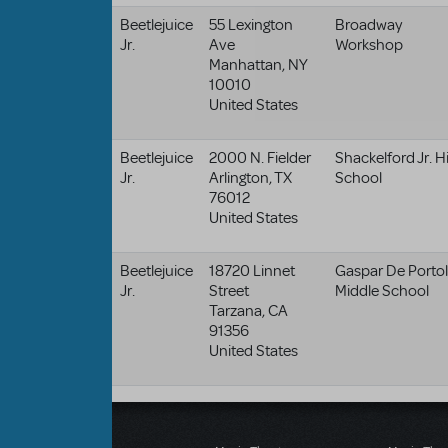
Beetlejuice
55 Lexington
Broadway
Jr.
Ave
Workshop
Manhattan
,
NY
10010
United States
Beetlejuice
2000 N. Fielder
Shackelford Jr. H
Jr.
Arlington
,
TX
School
76012
United States
Beetlejuice
18720 Linnet
Gaspar De Porto
Jr.
Street
Middle School
Tarzana
,
CA
91356
United States