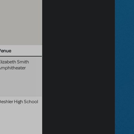
Venue
lizabeth Smith
Amphitheater
Deshler High School