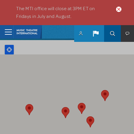
Skip to main content
The MTI office will close at 3PM ET on
Fridays in July and August.
Home