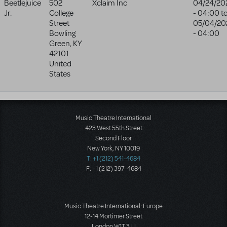
Beetlejuice
502
Xclaim Inc
04/24/20
Jr.
College
- 04:00
t
Street
05/04/20
Bowling
- 04:00
Green
,
KY
42101
United
States
Music Theatre International
423 West 55th Street
Second Floor
New York, NY 10019
T: +1 (212) 541-4684
F: +1 (212) 397-4684
Music Theatre International: Europe
12-14 Mortimer Street
London W1T 3JJ