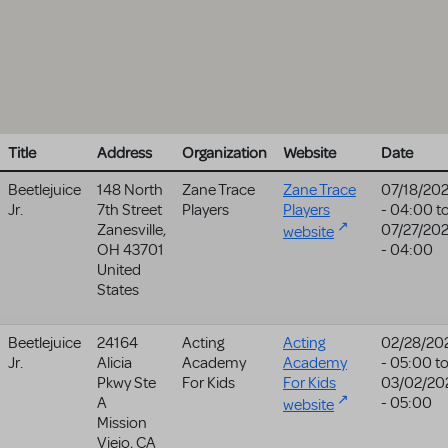
Title
Address
Organization
Website
Date
Beetlejuice
148 North
Zane Trace
Zane Trace
07/18/20
Jr.
7th Street
Players
Players
- 04:00
t
Zanesville
,
07/27/20
website
OH
43701
- 04:00
United
States
Beetlejuice
24164
Acting
Acting
02/28/20
Jr.
Alicia
Academy
Academy
- 05:00
t
Pkwy Ste
For Kids
For Kids
03/02/20
A
- 05:00
website
Mission
Viejo
,
CA