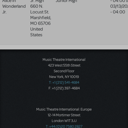
Alice In
Jr. High
Junior High
- 04:00
t
Wonderland
660 N.
03/13/20
Jr.
Locust St.
- 04:00
Marshfield
,
MO
65706
United
States
Music Theatre International
423 West 55th Street
Second Floor
New York, NY 10019
T: +1 (212) 541-4684
F: +1 (212) 397-4684
Music Theatre International: Europe
12-14 Mortimer Street
London W1T 3JJ
T: +44 (0)20 7580 2827