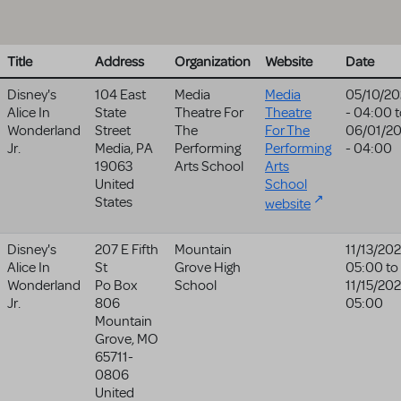
Title
Address
Organization
Website
Date
Disney's
104 East
Media
Media
05/10/20
Alice In
State
Theatre For
Theatre
- 04:00
t
Wonderland
Street
The
For The
06/01/2
Jr.
Media
,
PA
Performing
Performing
- 04:00
19063
Arts School
Arts
United
School
States
website
Disney's
207 E Fifth
Mountain
11/13/202
Alice In
St
Grove High
05:00
to
Wonderland
Po Box
School
11/15/202
Jr.
806
05:00
Mountain
Grove
,
MO
65711-
0806
United