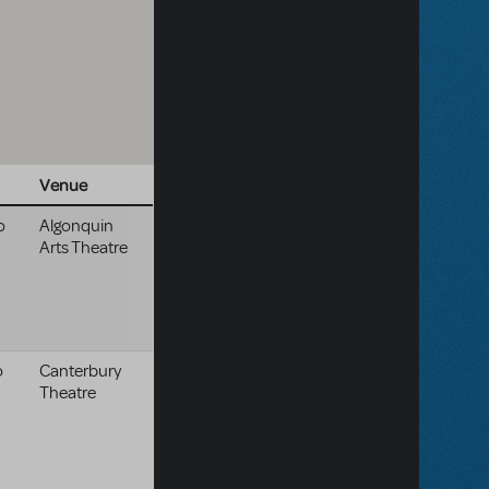
Venue
o
Algonquin
Arts Theatre
o
Canterbury
Theatre