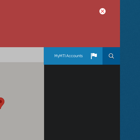
MyMTI Accounts