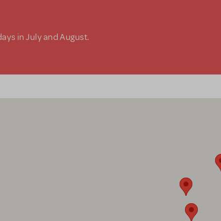
days in July and August.