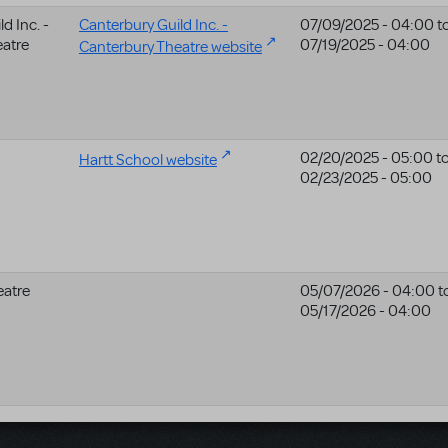
d Inc. -
Canterbury Guild Inc. -
07/09/2025 - 04:00
t
eatre
07/19/2025 - 04:00
Canterbury Theatre website
02/20/2025 - 05:00
t
Hartt School website
02/23/2025 - 05:00
eatre
05/07/2026 - 04:00
t
05/17/2026 - 04:00