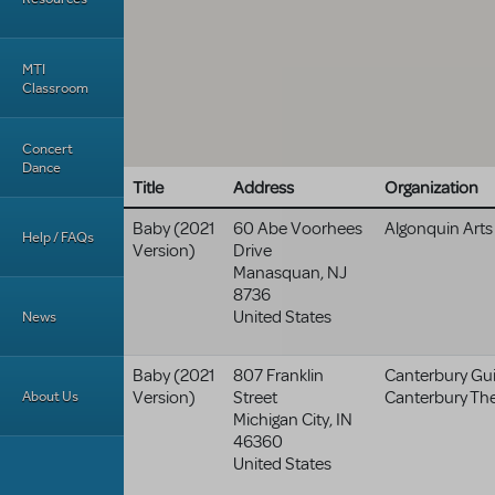
MTI
Classroom
Concert
Dance
Title
Address
Organization
Baby (2021
60 Abe Voorhees
Algonquin Arts
Help / FAQs
Version)
Drive
Manasquan
,
NJ
8736
United States
News
Baby (2021
807 Franklin
Canterbury Guil
About Us
Version)
Street
Canterbury Th
Michigan City
,
IN
46360
United States