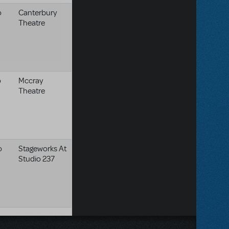
o
Canterbury
Theatre
o
Mccray
Theatre
o
Stageworks At
Studio 237