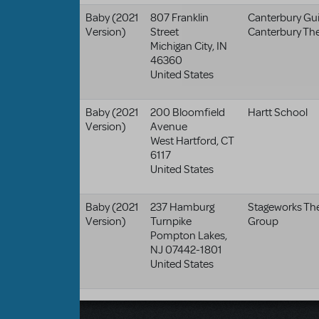
Baby (2021
807 Franklin
Canterbury Guil
Version)
Street
Canterbury Th
Michigan City
,
IN
46360
United States
Baby (2021
200 Bloomfield
Hartt School
Version)
Avenue
West Hartford
,
CT
6117
United States
Baby (2021
237 Hamburg
Stageworks Th
Version)
Turnpike
Group
Pompton Lakes
,
NJ
07442-1801
United States