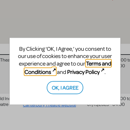
By Clicking ‘OK, I Agree,’ you consent to
Website
Date
our use of cookies to enhance your user
 Theatre
Algonquin Arts Theatre
08/09/2025 - 04:00
t
Terms and
experience and agree to our
08/17/2025 - 04:00
website
Conditions
Privacy Policy
and
.
OK, I AGREE
d Inc. -
Canterbury Guild Inc. -
07/09/2025 - 04:00
t
eatre
07/19/2025 - 04:00
Canterbury Theatre website