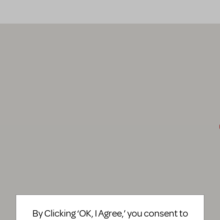
By Clicking ‘OK, I Agree,’ you consent to