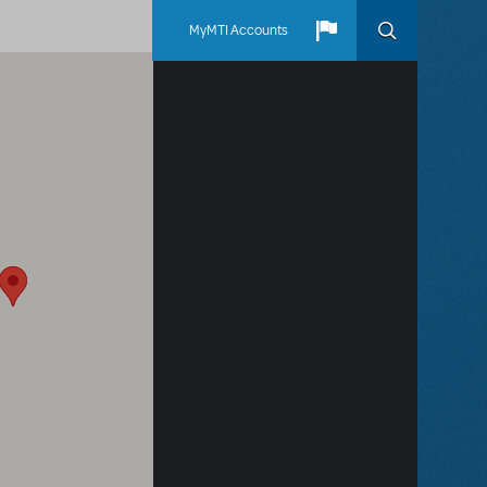
MyMTI Accounts