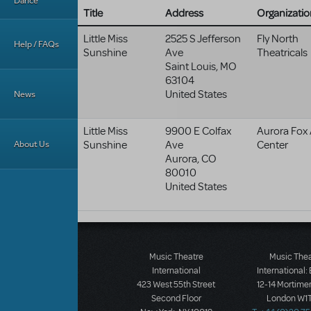
Dance
Title
Address
Organizatio
Little Miss
2525 S Jefferson
Fly North
Help / FAQs
Sunshine
Ave
Theatricals
Saint Louis
,
MO
63104
United States
News
Little Miss
9900 E Colfax
Aurora Fox 
About Us
Sunshine
Ave
Center
Aurora
,
CO
80010
United States
Music Theatre
Music The
International
International:
423 West 55th Street
12-14 Mortimer
Second Floor
London W1T