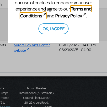
our use of cookies to enhance your user
n
Website
Date
Terms and
experience and agree to our
04/25/2025 - 04:00
to
Conditions
Privacy Policy
and
.
05/04/2025 - 04:00
OK, I AGREE
Arts
Aurora Fox Arts Center
06/06/2025 - 04:00
to
06/29/2025 - 04:00
website
atre
Music Theatre
 Europe
International (Australasia)
 Street
Ground Floor, Suite 2
 3JJ
20-22 Albert Road,