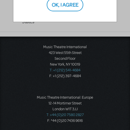
OK, I AGREE
Hollywood
,
CA
91601
United
States
Music Theatre International
423 West 55th Street
Second Floor
New York, NY 10019
T: +1 (212) 541-4684
F: +1 (212) 397-4684
Music Theatre International: Europe
12-14 Mortimer Street
London W1T 3JJ
T: +44 (0)20 7580 2827
F: *44 (0)20 7436 9616