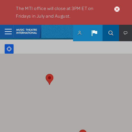
Skip to main content
The MTI office will close at 3PM ET on
Fridays in July and August.
Home