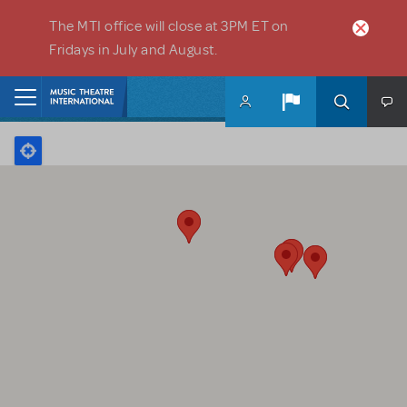
Skip to main content
The MTI office will close at 3PM ET on
Fridays in July and August.
Home