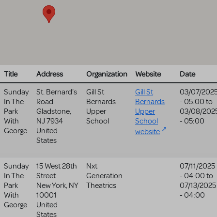
Title
Address
Organization
Website
Date
Sunday
St. Bernard's
Gill St
Gill St
03/07/202
In The
Road
Bernards
Bernards
- 05:00
to
Park
Gladstone
,
Upper
Upper
03/08/202
With
NJ
7934
School
School
- 05:00
George
United
website
States
Sunday
15 West 28th
Nxt
07/11/2025
In The
Street
Generation
- 04:00
to
Park
New York
,
NY
Theatrics
07/13/2025
With
10001
- 04:00
George
United
States