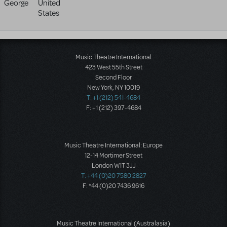
George
United
States
Music Theatre International
423 West 55th Street
Second Floor
New York, NY 10019
T: +1 (212) 541-4684
F: +1 (212) 397-4684
Music Theatre International: Europe
12-14 Mortimer Street
London W1T 3JJ
T: +44 (0)20 7580 2827
F: *44 (0)20 7436 9616
Music Theatre International (Australasia)