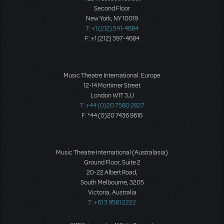
Second Floor
New York, NY 10019
T: +1 (212) 541-4684
F: +1 (212) 397-4684
Music Theatre International: Europe
12-14 Mortimer Street
London W1T 3JJ
T: +44 (0)20 7580 2827
F: *44 (0)20 7436 9616
Music Theatre International (Australasia)
Ground Floor, Suite 2
20-22 Albert Road,
South Melbourne, 3205
Victoria, Australia
T: +61 3 9581 2222