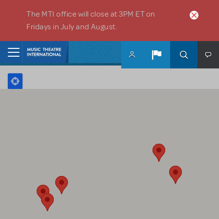
Skip to main content
The MTI office will close at 3PM ET on
Fridays in July and August.
Home