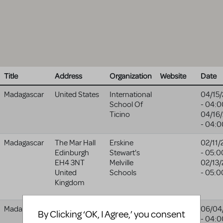
Title
Address
Organization
Website
Date
Madagascar
United States
International
04/15
School Of
- 04:0
Ticino
04/16
- 04:0
Madagascar
The Mar Hall
Erskine
02/11/
Edinburgh
Stewart's
- 05:0
EH4 3NT
Melville
02/13
United
Schools
- 05:0
Kingdom
Madagascar
Y Muni
Pontypridd
06/04
By Clicking ‘OK, I Agree,’ you consent
Pontypridd
Theatre
- 04:0