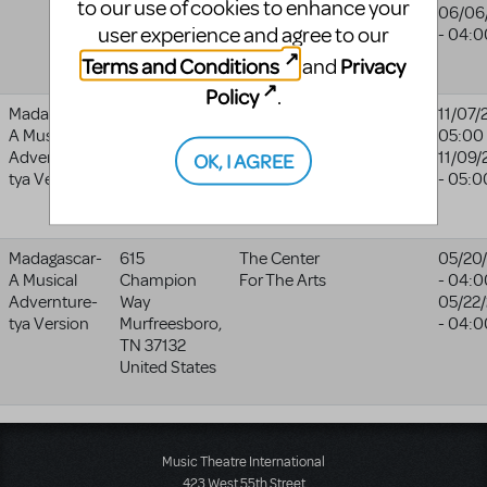
to our use of cookies to enhance your
CF37 2BP
Company
06/06
user experience and agree to our
United
- 04:0
Kingdom
Terms and Conditions
Privacy
and
Policy
.
Madagascar-
30 Accord
Company
Company
11/07/
A Musical
Park Drive
Theatre
Theatre
05:00
Advernture-
Norwell
,
MA
11/09/
OK, I AGREE
website
tya Version
2061
- 05:0
United States
Madagascar-
615
The Center
05/20
A Musical
Champion
For The Arts
- 04:0
Advernture-
Way
05/22
tya Version
Murfreesboro
,
- 04:0
TN
37132
United States
Music Theatre International
423 West 55th Street