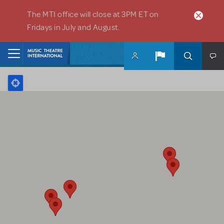
Skip to main content
The MTI office will close at 3PM ET on
Fridays in July and August.
Home