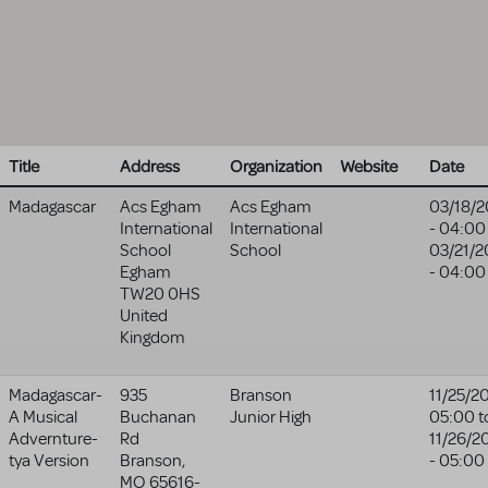
Title
Address
Organization
Website
Date
Madagascar
Acs Egham
Acs Egham
03/18/2
International
International
- 04:00
School
School
03/21/2
Egham
- 04:00
TW20 0HS
United
Kingdom
Madagascar-
935
Branson
11/25/2
A Musical
Buchanan
Junior High
05:00
t
Advernture-
Rd
11/26/2
tya Version
Branson
,
- 05:00
MO
65616-