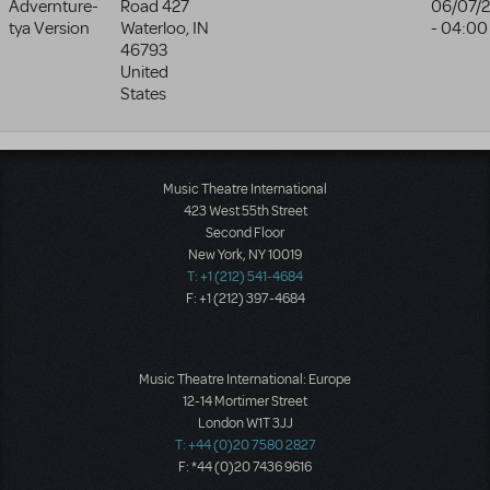
Advernture-
Road 427
06/07/
tya Version
Waterloo
,
IN
- 04:00
46793
United
States
Music Theatre International
423 West 55th Street
Second Floor
New York, NY 10019
T: +1 (212) 541-4684
F: +1 (212) 397-4684
Music Theatre International: Europe
12-14 Mortimer Street
London W1T 3JJ
T: +44 (0)20 7580 2827
F: *44 (0)20 7436 9616