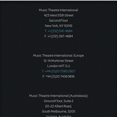
Music Theatre International
423 West 55th Street
Second Floor
New York, NY 10019
T: +1 (212) 541-4684
F: +1 (212) 397-4684
Music Theatre International: Europe
12-14 Mortimer Street
London W1T 3JJ
T: +44 (0)20 7580 2827
F: *44 (0)20 7436 9616
Music Theatre International (Australasia)
Ground Floor, Suite 2
20-22 Albert Road,
South Melbourne, 3205
Victoria, Australia