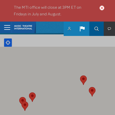
Skip to main content
The MTI office will close at 3PM ET on
Fridays in July and August.
Home