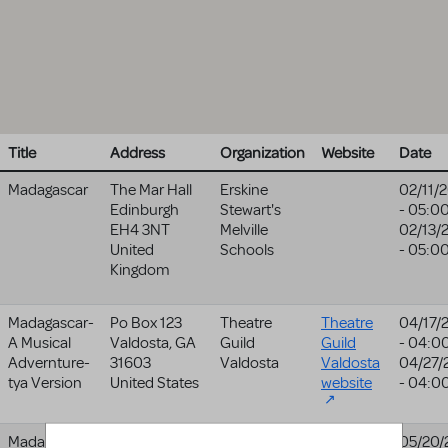
Title
Address
Organization
Website
Date
Madagascar
The Mar Hall
Erskine
02/11/
Edinburgh
Stewart's
- 05:0
EH4 3NT
Melville
02/13/
United
Schools
- 05:0
Kingdom
Madagascar-
Po Box 123
Theatre
Theatre
04/17/
A Musical
Valdosta
,
GA
Guild
Guild
- 04:0
Advernture-
31603
Valdosta
Valdosta
04/27/
tya Version
United States
website
- 04:0
Madagascar-
615
The Center
05/20/