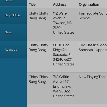
Dance
Title
Address
Organization
Chitty Chitty
112 Ware
Immaculate Conc
Help / FAQs
Bang Bang
Avenue
School
Towson
,
MD
21204
United States
News
Chitty Chitty
8000 Bee
The Classical Ac
About Us
Bang Bang
Ridge Rd
Sarasota - Upper
Sarasota
,
FL
34240-5201
United States
Chitty Chitty
718 Griffin
Now Playing Theat
Bang Bang
Ave # 167
Enumclaw
,
WA
98022
United States