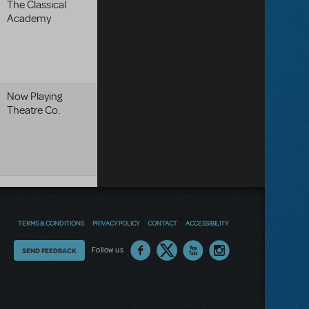
The Classical
Academy
Now Playing
Theatre Co.
TERMS & CONDITIONS
PRIVACY POLICY
CONTACT
ACCESSIBILITY
Thoughts
Follow us
SEND FEEDBACK
on
our