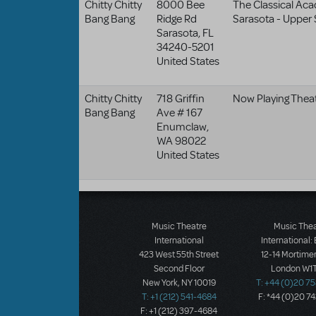
Chitty Chitty
8000 Bee
The Classical Ac
Bang Bang
Ridge Rd
Sarasota - Upper
Sarasota
,
FL
34240-5201
United States
Chitty Chitty
718 Griffin
Now Playing Theat
Bang Bang
Ave # 167
Enumclaw
,
WA
98022
United States
Music Theatre
Music The
International
International:
423 West 55th Street
12-14 Mortimer
Second Floor
London W1T
New York, NY 10019
T: +44 (0)20 7
T: +1 (212) 541-4684
F: *44 (0)20 7
F: +1 (212) 397-4684