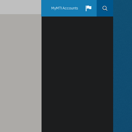
MyMTI Accounts