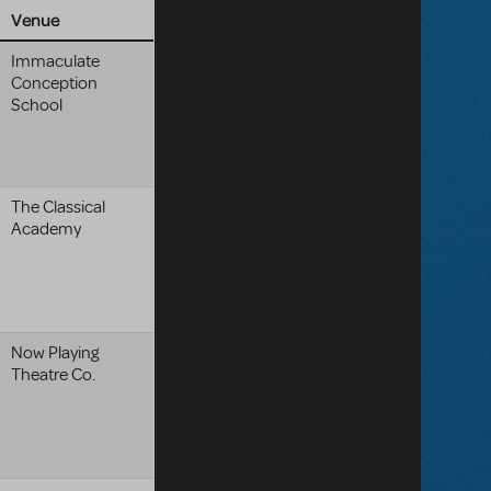
Venue
Immaculate
Conception
School
The Classical
Academy
Now Playing
Theatre Co.