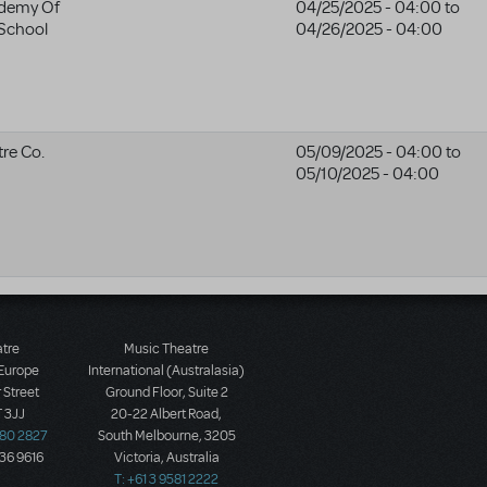
ademy Of
04/25/2025 - 04:00
to
 School
04/26/2025 - 04:00
re Co.
05/09/2025 - 04:00
to
05/10/2025 - 04:00
atre
Music Theatre
 Europe
International (Australasia)
 Street
Ground Floor, Suite 2
 3JJ
20-22 Albert Road,
580 2827
South Melbourne, 3205
436 9616
Victoria, Australia
T: +61 3 9581 2222