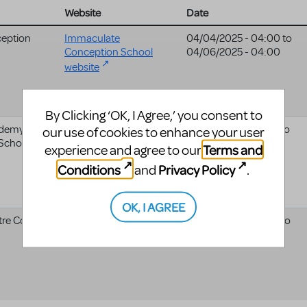
Website
Date
eption
Immaculate
04/04/2025 - 04:00
to
Conception School
04/06/2025 - 04:00
website
By Clicking ‘OK, I Agree,’ you consent to
ademy Of
04/25/2025 - 04:00
to
our use of cookies to enhance your user
 School
04/26/2025 - 04:00
Terms and
experience and agree to our
Conditions
Privacy Policy
and
.
OK, I AGREE
re Co.
04/24/2025 - 04:00
to
04/26/2025 - 04:00