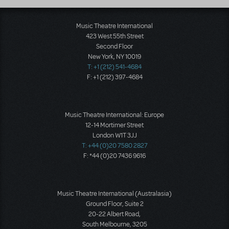
Music Theatre International
423 West 55th Street
Second Floor
New York, NY 10019
T: +1 (212) 541-4684
F: +1 (212) 397-4684
Music Theatre International: Europe
12-14 Mortimer Street
London W1T 3JJ
T: +44 (0)20 7580 2827
F: *44 (0)20 7436 9616
Music Theatre International (Australasia)
Ground Floor, Suite 2
20-22 Albert Road,
South Melbourne, 3205