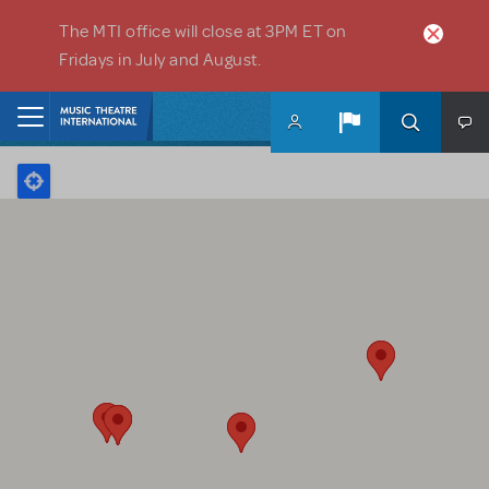
Skip to main content
The MTI office will close at 3PM ET on
Fridays in July and August.
Home