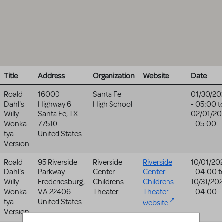
Title
Address
Organization
Website
Date
Roald
16000
Santa Fe
01/30/20
Dahl's
Highway 6
High School
- 05:00
t
Willy
Santa Fe
,
TX
02/01/20
Wonka-
77510
- 05:00
tya
United States
Version
Roald
95 Riverside
Riverside
Riverside
10/01/20
Dahl's
Parkway
Center
Center
- 04:00
t
Willy
Fredericsburg
,
Childrens
Childrens
10/31/20
Wonka-
VA
22406
Theater
Theater
- 04:00
tya
United States
website
Version