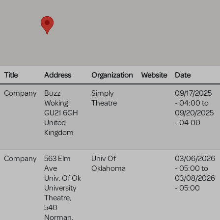
Title
Address
Organization
Website
Date
Company
Buzz
Simply
09/17/2025
Woking
Theatre
- 04:00
to
GU21 6GH
09/20/2025
United
- 04:00
Kingdom
Company
563 Elm
Univ Of
03/06/2026
Ave
Oklahoma
- 05:00
to
Univ. Of Ok
03/08/2026
University
- 05:00
Theatre,
540
Norman
,