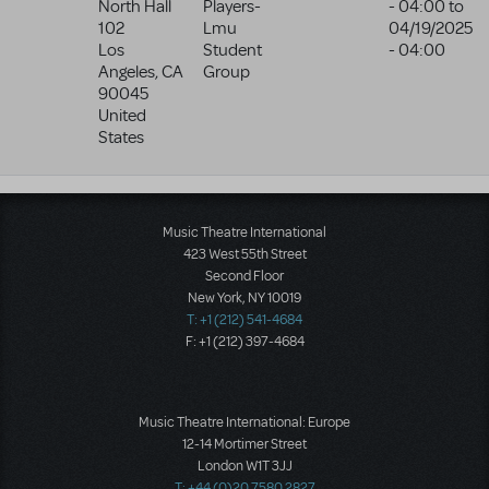
North Hall
Players-
- 04:00
to
102
Lmu
04/19/2025
Los
Student
- 04:00
Angeles
,
CA
Group
90045
United
States
Music Theatre International
423 West 55th Street
Second Floor
New York, NY 10019
T: +1 (212) 541-4684
F: +1 (212) 397-4684
Music Theatre International: Europe
12-14 Mortimer Street
London W1T 3JJ
T: +44 (0)20 7580 2827