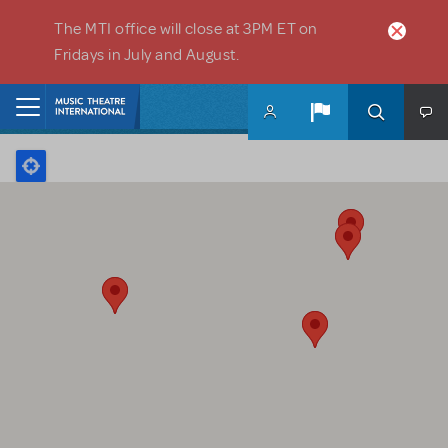
Skip to main content
The MTI office will close at 3PM ET on
Fridays in July and August.
Home