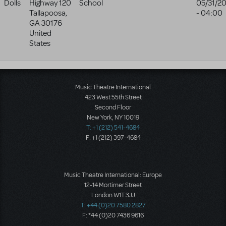
Dolls
Highway 120
School
05/31/2
Tallapoosa
,
- 04:00
GA
30176
United
States
Music Theatre International
423 West 55th Street
Second Floor
New York, NY 10019
T: +1 (212) 541-4684
F: +1 (212) 397-4684
Music Theatre International: Europe
12-14 Mortimer Street
London W1T 3JJ
T: +44 (0)20 7580 2827
F: *44 (0)20 7436 9616