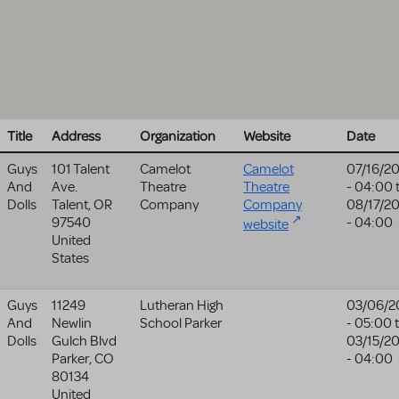
Title
Address
Organization
Website
Date
Guys
101 Talent
Camelot
Camelot
07/16/2
And
Ave.
Theatre
Theatre
- 04:00
Dolls
Talent
,
OR
Company
Company
08/17/2
97540
- 04:00
website
United
States
Guys
11249
Lutheran High
03/06/2
And
Newlin
School Parker
- 05:00
Dolls
Gulch Blvd
03/15/2
Parker
,
CO
- 04:00
80134
United