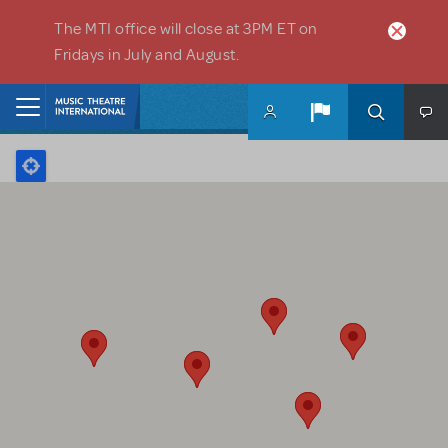
Skip to main content
The MTI office will close at 3PM ET on
Fridays in July and August.
Home