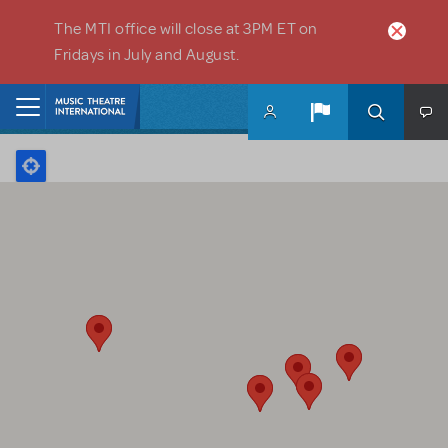
Skip to main content
The MTI office will close at 3PM ET on
Fridays in July and August.
Home