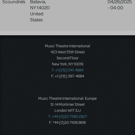
Scoundrels
Batavia
,
04/26/2025
NY
14020
- 04:00
United
States
Music Theatre International
423 West 55th Street
Second Floor
New York, NY 10019
T: +1 (212) 541-4684
F: +1 (212) 397-4684
Music Theatre International: Europe
12-14 Mortimer Street
London W1T 3JJ
T: +44 (0)20 7580 2827
F: *44 (0)20 7436 9616