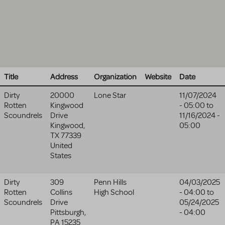
Title
Address
Organization
Website
Date
Dirty
20000
Lone Star
11/07/2024
Rotten
Kingwood
- 05:00
to
Scoundrels
Drive
11/16/2024 -
Kingwood
,
05:00
TX
77339
United
States
Dirty
309
Penn Hills
04/03/2025
Rotten
Collins
High School
- 04:00
to
Scoundrels
Drive
05/24/2025
Pittsburgh
,
- 04:00
PA
15235