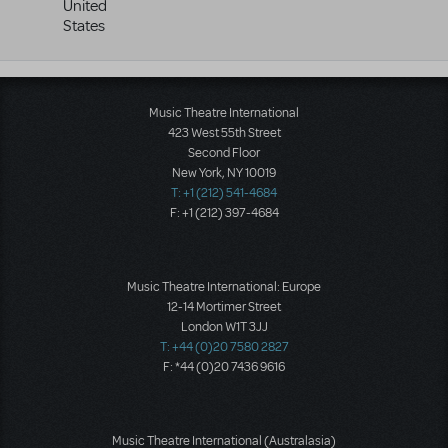
United
States
Music Theatre International
423 West 55th Street
Second Floor
New York, NY 10019
T: +1 (212) 541-4684
F: +1 (212) 397-4684
Music Theatre International: Europe
12-14 Mortimer Street
London W1T 3JJ
T: +44 (0)20 7580 2827
F: *44 (0)20 7436 9616
Music Theatre International (Australasia)