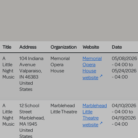
Title
Address
Organization
Website
Date
A
104 Indiana
Memorial
Memorial
05/08/2026
Little
Avenue
Opera
Opera
- 04:00
to
Night
Valparaiso
,
House
House
05/24/2026
Music
IN
46383
- 04:00
website
United
States
A
12 School
Marblehead
Marblehead
04/10/2026
Little
Street
Little Theatre
Little
- 04:00
to
Night
Marblehead
,
Theatre
04/19/2026
Music
MA
1945
- 04:00
website
United
States