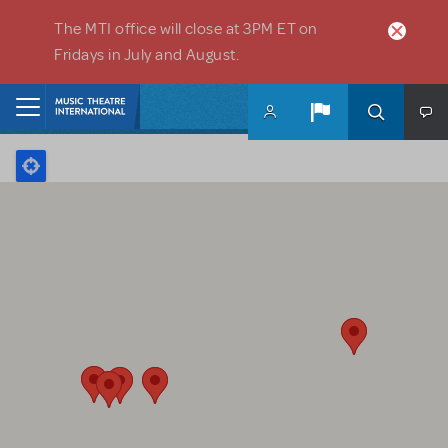
Skip to main content
The MTI office will close at 3PM ET on
Fridays in July and August.
Home