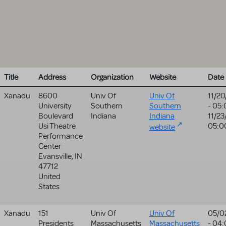
Title
Address
Organization
Website
Date
Xanadu
8600
Univ Of
Univ Of
11/2
University
Southern
Southern
- 05
Boulevard
Indiana
Indiana
11/23
Usi Theatre
05:0
website
Performance
Center
Evansville
,
IN
47712
United
States
Xanadu
151
Univ Of
Univ Of
05/0
Presidents
Massachusetts
Massachusetts
- 04