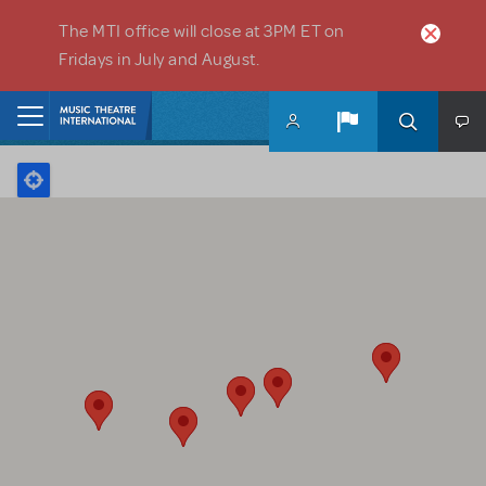
Skip to main content
The MTI office will close at 3PM ET on
Fridays in July and August.
Home