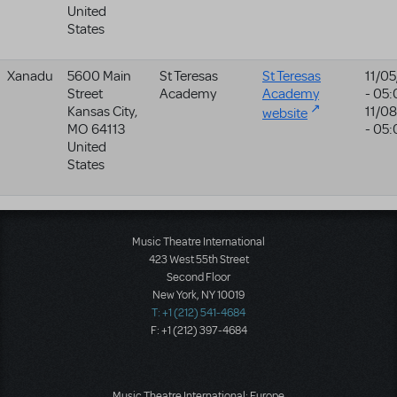
United
States
Xanadu
5600 Main
St Teresas
St Teresas
11/0
Street
Academy
Academy
- 05
Kansas City
,
11/0
website
MO
64113
- 05
United
States
Music Theatre International
423 West 55th Street
Second Floor
New York, NY 10019
T: +1 (212) 541-4684
F: +1 (212) 397-4684
Music Theatre International: Europe