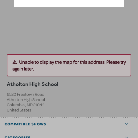
Unable to display the map for this address. Please try
again later.
Atholton High School
6520 Freetown Road
Atholton High School
Columbia
,
MD
21044
United States
COMPATIBLE SHOWS
CATEGORIES