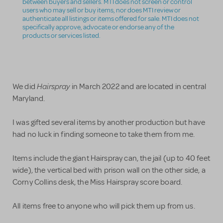
between buyers and sellers. MTI does not screen or control
users who may sell or buy items, nor does MTI review or
authenticate all listings or items offered for sale. MTI does not
specifically approve, advocate or endorse any of the
products or services listed.
Hairspray
We did
in March 2022 and are located in central
Maryland.
I was gifted several items by another production but have
had no luck in finding someone to take them from me.
Items include the giant Hairspray can, the jail (up to 40 feet
wide), the vertical bed with prison wall on the other side, a
Corny Collins desk, the Miss Hairspray score board.
All items free to anyone who will pick them up from us.