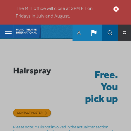
Skip to main content
The MTI office will close at 3PM ET on
Fridays in July and August.
Home
Hairspray
Free.
You
pick up
CONTACT POSTER
Please note: MTI is not involved in the actual transaction