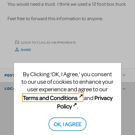
You would need a truck. I think we used a 12 foot box truck.
Feel free to forward this information to anyone.
LOGIN TO FLAG AS INAPPROPRIATE
SHARE
By Clicking ‘OK, I Agree,’ you consent
POSTED BY
to our use of cookies to enhance your
user experience and agree to our
LOCATION
Terms and Conditions
Privacy
and
Policy
.
OK, I AGREE