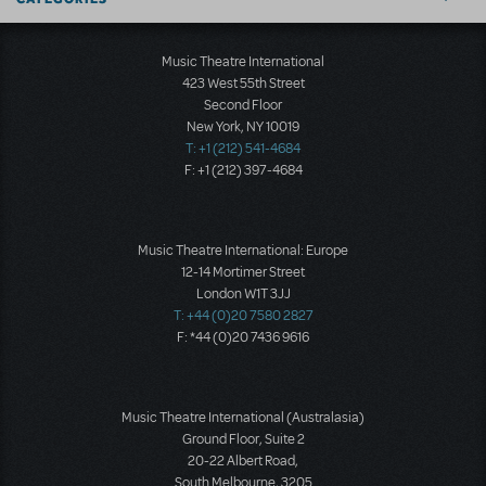
Music Theatre International
423 West 55th Street
Second Floor
New York, NY 10019
T: +1 (212) 541-4684
F: +1 (212) 397-4684
Music Theatre International: Europe
12-14 Mortimer Street
London W1T 3JJ
T: +44 (0)20 7580 2827
F: *44 (0)20 7436 9616
Music Theatre International (Australasia)
Ground Floor, Suite 2
20-22 Albert Road,
South Melbourne, 3205