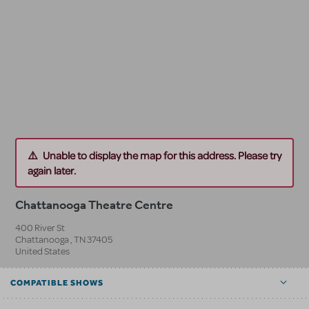
Unable to display the map for this address. Please try
again later.
Chattanooga Theatre Centre
400 River St
Chattanooga
,
TN
37405
United States
COMPATIBLE SHOWS