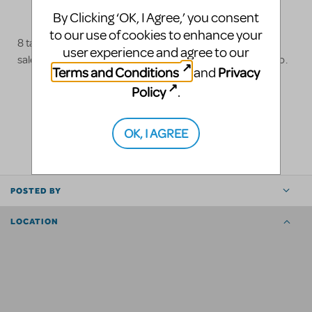
By Clicking ‘OK, I Agree,’ you consent
to our use of cookies to enhance your
8 talking box puppets and 2 wedding monster heads for
user experience and agree to our
sale. Contact
costume@theatrecentre.com
for more info.
Terms and Conditions
Privacy
and
Policy
.
LOGIN TO FLAG AS INAPPROPRIATE
OK, I AGREE
SHARE
POSTED BY
LOCATION