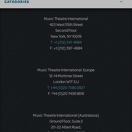
CATEGORIES
Music Theatre International
423 West 55th Street
Second Floor
New York, NY 10019
T: +1 (212) 541-4684
F: +1 (212) 397-4684
Music Theatre International: Europe
12-14 Mortimer Street
London W1T 3JJ
T: +44 (0)20 7580 2827
F: *44 (0)20 7436 9616
Music Theatre International (Australasia)
Ground Floor, Suite 2
20-22 Albert Road,