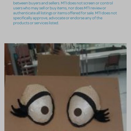
between buyers and sellers. MTI does not screen or control
users who may sell or buy items, nor does MTI review or
authenticate all listings or items offered for sale. MTI does not
specifically approve, advocate or endorse any of the
products or services listed.