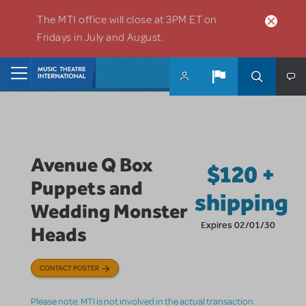
Skip to main content
The MTI office will close at 3PM ET on
Fridays in July and August.
Home
Avenue Q Box
$120 +
Puppets and
shipping
Wedding Monster
Expires 02/01/30
Heads
CONTACT POSTER
Please note: MTI is not involved in the actual transaction