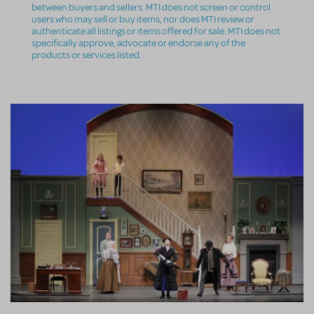
between buyers and sellers. MTI does not screen or control
users who may sell or buy items, nor does MTI review or
authenticate all listings or items offered for sale. MTI does not
specifically approve, advocate or endorse any of the
products or services listed.