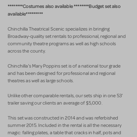
********Costumes also available ********Budget set also
available*********
Chinchilla Theatrical Scenic specializes in bringing
Broadway-quality set rentals to professional, regional and
community theatre programs as well as high schools
across the county.
Chinchilla's Mary Poppins set is of a national tour grade
and has been designed for professional and regional
theatres as well as large schools.
Unlike other comparable rentals, our sets ship in one 53'
trailer saving our clients an average of $5,000.
This set was constructed in 2014 and was referbished
summer 2015. Included in the rental is all the necessary
magic: falling plates, a table that cracks in half, pots and