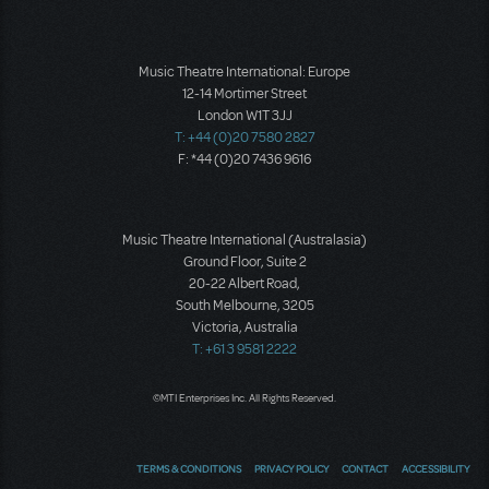
Music Theatre International: Europe
12-14 Mortimer Street
London W1T 3JJ
T: +44 (0)20 7580 2827
F: *44 (0)20 7436 9616
Music Theatre International (Australasia)
Ground Floor, Suite 2
20-22 Albert Road,
South Melbourne, 3205
Victoria, Australia
T: +61 3 9581 2222
©MTI Enterprises Inc. All Rights Reserved.
TERMS & CONDITIONS
PRIVACY POLICY
CONTACT
ACCESSIBILITY