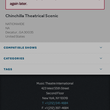
again later.
Chinchilla Theatrical Scenic
NATIONWIDE
NA
Decatur
,
GA
30035
United States
COMPATIBLE SHOWS
CATEGORIES
TAGS
Music Theatre International
423 West 55th Street
Second Floor
New York, NY 10019
T: +1 (212) 541-4684
F: +1 (212) 397-4684