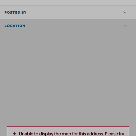
POSTED BY
LOCATION
Unable to display the map for this address. Please try