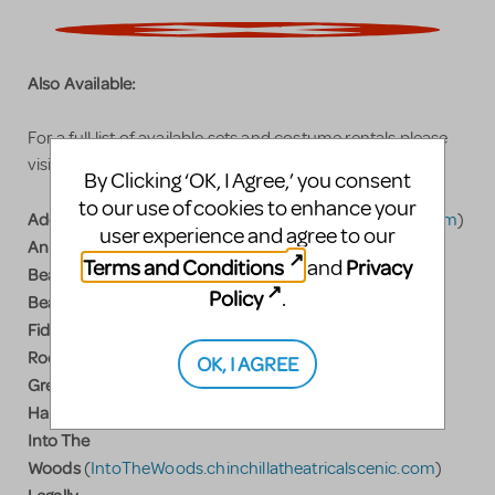
Also Available:
For a full list of available sets and costume rentals please
visit
www.ChinchillaTheatricalScenic.com
By Clicking ‘OK, I Agree,’ you consent
to our use of cookies to enhance your
Addams Family
(
Addams.ChinchillaTheatricalScenic.com
)
user experience and agree to our
Annie
(
A
nnie.ChinchillaTheatricalScenic.com
)
Terms and Conditions
Privacy
and
Beauty and the
Policy
.
Beast
(
Beast.ChinchillaTheatricalScenic.com
)
Fiddler on the
Roof
(
Fiddler.ChinchillaTheatricalScenic.com
)
OK, I AGREE
Grease
(
Grease.ChinchillatheatricalScenic.com
)
Hairspray
(
Hairspray.ChinchillaTheatricalScenic.com
)
Into The
Woods
(
IntoTheWoods.chinchillatheatricalscenic.com
)
Legally