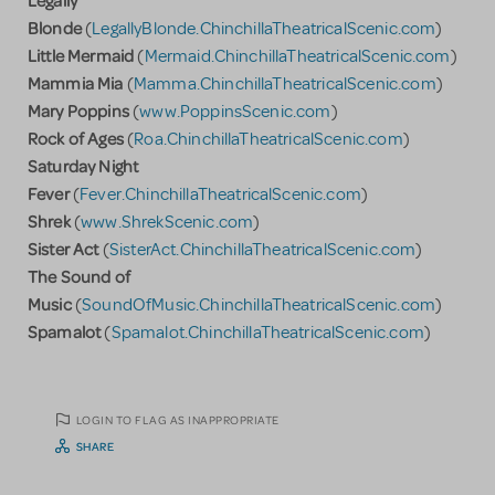
Blonde
(
LegallyBlonde.ChinchillaTheatricalScenic.com
)
Little Mermaid
(
Mermaid.ChinchillaTheatricalScenic.com
)
Mammia Mia
(
Mamma.ChinchillaTheatricalScenic.com
)
Mary Poppins
(
www.PoppinsScenic.com
)
Rock of Ages
(
Roa.ChinchillaTheatricalScenic.com
)
Saturday Night
Fever
(
Fever.ChinchillaTheatricalScenic.com
)
Shrek
(
www.ShrekScenic.com
)
Sister Act
(
SisterAct.ChinchillaTheatricalScenic.com
)
The Sound of
Music
(
SoundOfMusic.ChinchillaTheatricalScenic.com
)
Spamalot
(
Spamalot.ChinchillaTheatricalScenic.com
)
LOGIN TO FLAG AS INAPPROPRIATE
SHARE