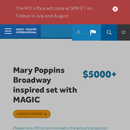
Skip to main content
The MTI office will close at 3PM ET on
Fridays in July and August.
Home
Mary Poppins
$5000+
Broadway
inspired set with
MAGIC
CONTACT POSTER
Please note: MTI is not involved in the actual transaction