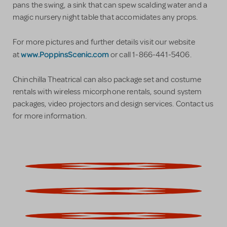
pans the swing, a sink that can spew scalding water and a
magic nursery night table that accomidates any props.
For more pictures and further details visit our website
www.PoppinsScenic.com
at
or call 1-866-441-5406.
Chinchilla Theatrical can also package set and costume
rentals with wireless micorphone rentals, sound system
packages, video projectors and design services. Contact us
for more information.