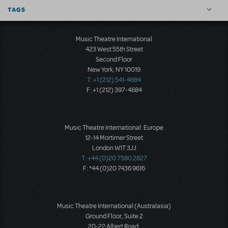
TAGS
Music Theatre International
423 West 55th Street
Second Floor
New York, NY 10019
T: +1 (212) 541-4684
F: +1 (212) 397-4684
Music Theatre International: Europe
12-14 Mortimer Street
London W1T 3JJ
T: +44 (0)20 7580 2827
F: *44 (0)20 7436 9616
Music Theatre International (Australasia)
Ground Floor, Suite 2
20-22 Albert Road,