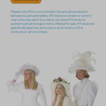
Please note: MTI is not involved in the actual transaction
between buyers and sellers. MTI does not screen or control
users who may sell or buy items, nor does MTI review or
authenticate all listings or items offered for sale. MTI does not
specifically approve, advocate or endorse any of the
products or services listed.