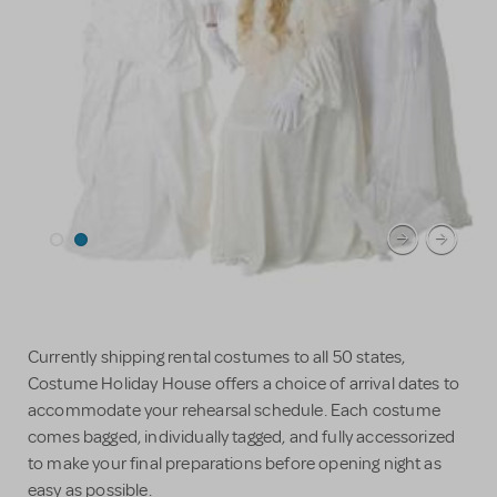
Currently shipping rental costumes to all 50 states,
Costume Holiday House offers a choice of arrival dates to
accommodate your rehearsal schedule. Each costume
comes bagged, individually tagged, and fully accessorized
to make your final preparations before opening night as
easy as possible.