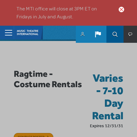
Skip to main content
The MTI office will close at 3PM ET on
Fridays in July and August.
Home
Ragtime -
Varies
Costume Rentals
- 7-10
Day
Rental
Expires 12/31/31
CONTACT POSTER