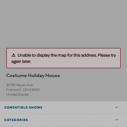
Unable to display the map for this address. Please try
again later.
Costume Holiday House
3038 Hayes Ave
Fremont
,
OH
43420
United States
COMPATIBLE SHOWS
CATEGORIES