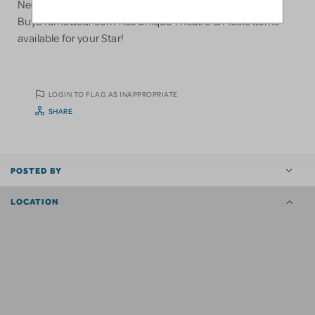
Need a gift for your Theatre Student or Director?
BuyDramaGear.com has unique Theatre & Music items
available for your Star!
LOGIN TO FLAG AS INAPPROPRIATE
SHARE
POSTED BY
LOCATION