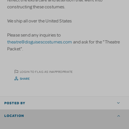
reflect the extra care and attention that went into
constructing these costumes.
We ship all over the United States
Please send any inquiries to
theatre@disguisescostumes.com
and ask for the "Theatre
Packet".
LOGIN TO FLAG AS INAPPROPRIATE
SHARE
POSTED BY
LOCATION