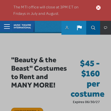
Skip to main content
The MTI office will close at 3PM ET on
Fridays in July and August.
Home
"Beauty & the
$45 -
Beast" Costumes
$160
to Rent and
per
MANY MORE!
costume
Expires 06/30/27
CONTACT POSTER