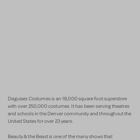
Disguises Costumes is an 18,000 square foot superstore
with over 250,000 costumes. It has been serving theatres
and schools in the Denver community and throughout the
United States for over 23 years.
Beauty & the Beast is one of the many shows that