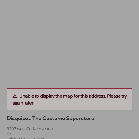
Unable to display the map for this address. Please try
again later.
Disguises The Costume Superstore
9797 West Colfax Avenue
KK