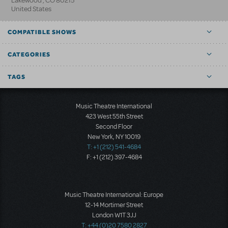
Lakewood
,
CO
80215
United States
COMPATIBLE SHOWS
CATEGORIES
TAGS
Music Theatre International
423 West 55th Street
Second Floor
New York, NY 10019
T: +1 (212) 541-4684
F: +1 (212) 397-4684
Music Theatre International: Europe
12-14 Mortimer Street
London W1T 3JJ
T: +44 (0)20 7580 2827