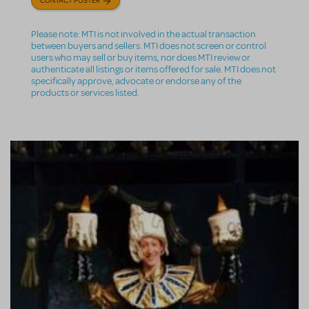
Please note: MTI is not involved in the actual transaction
between buyers and sellers. MTI does not screen or control
users who may sell or buy items, nor does MTI review or
authenticate all listings or items offered for sale. MTI does not
specifically approve, advocate or endorse any of the
products or services listed.