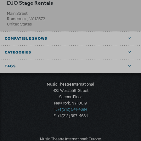
DJO Stage Rentals
Main Street
Rhinebeck
,
NY
12572
United States
COMPATIBLE SHOWS
CATEGORIES
TAGS
Music Theatre International
423 West 55th Street
Second Floor
New York, NY 10019
T: +1 (212) 541-4684
F: +1 (212) 397-4684
Music Theatre International: Europe