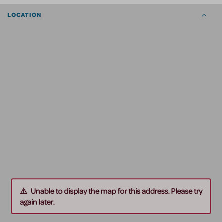
LOCATION
Unable to display the map for this address. Please try
again later.