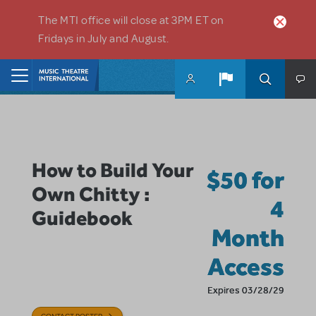
Skip to main content
The MTI office will close at 3PM ET on
Fridays in July and August.
Home
How to Build Your
$50 for
Own Chitty :
4
Guidebook
Month
Access
Expires 03/28/29
CONTACT POSTER