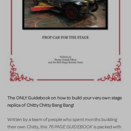
The ONLY Guidebook on how to build your very own stage
replica of Chitty Chitty Bang Bang!
Written by a team of people who spent months building
76 PAGE GUIDEBOOK
their own Chitty, this
is packed with