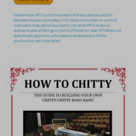
Please note: MTI is not involved in the actual transaction
between buyers and sellers. MTI does not screen or control
users who may sell or buy items, nor does MTI review or
authenticate all listings or items offered for sale. MTI does not
specifically approve, advocate or endorse any of the
products or services listed.