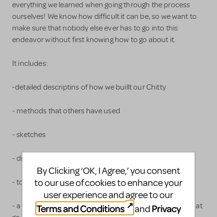
everything we learned when going through the process
ourselves! We know how difficult it can be, so we want to
make sure that nobody else ever has to go into this
endeavor without first knowing how to go about it.
It includes:
-detailed descriptins of how we buillt our Chitty
- methods that others have used
- sketches
- diagrams
By Clicking ‘OK, I Agree,’ you consent
to our use of cookies to enhance your
- tons of photographs
user experience and agree to our
- a complete breakdown of the different components that
Terms and Conditions
Privacy
and