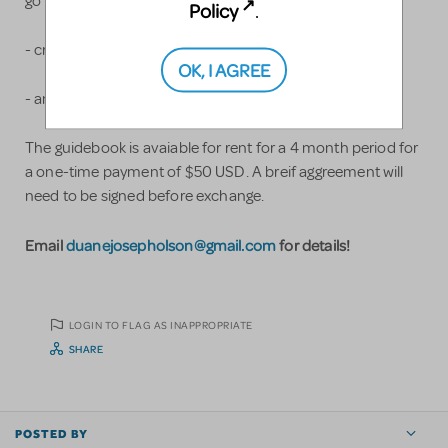
go into a Chitty replica
Policy
.
- crucial supply items
OK, I AGREE
- and more!
The guidebook is avaiable for rent for a 4 month period for
a one-time payment of $50 USD. A breif aggreement will
need to be signed before exchange.
Email
duanejosepholson@gmail.com
for details!
LOGIN TO FLAG AS INAPPROPRIATE
SHARE
POSTED BY