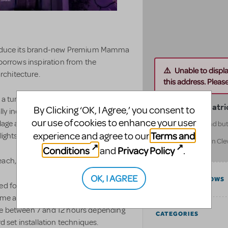
ntroduce its brand-new Premium Mamma
 borrows inspiration from the
Unable to displ
rchitecture.
this address. Please 
a turn table. The unit set turns
Front Row Theatri
By Clicking ‘OK, I Agree,’ you consent to
lly included are a separate moon and
our use of cookies to enhance your user
llage adorns the set adding depth. the
Located in Cleveland but 
North America
Terms and
experience and agree to our
ights.
USA Wide (located in Cl
Conditions
Privacy Policy
and
.
United States
ach, the jettie and the wedding.
OK, I AGREE
COMPATIBLE SHOWS
ned for venues with medium to large
ome additional set props. A fly system
 take between 7 and 12 hours depending
CATEGORIES
d set installation techniques.