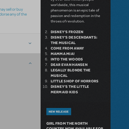
worldwide, this musical
ay sell or buy
phenomenon is an epic tale of
ndorse any of the
passion and redemption in the
throes of revolution.
DISNEY'S FROZEN
DISNEY'S DESCENDANTS:
THE MUSICAL
COME FROM AWAY
MAMMA MIA!
INTO THE WOODS
DEAR EVAN HANSEN
LEGALLY BLONDE THE
MUSICAL
LITTLE SHOP OF HORRORS
DISNEY'S THE LITTLE
MERMAID KIDS
NEW RELEASE
GIRL FROM THE NORTH
COUNTRY NOW AVAILABLE FOR