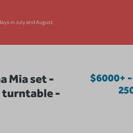
days in July and August.
Mia set -
$6000+ -
25
 turntable -