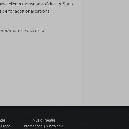
s save clients thousands of dollars. Such
ble for additional patrons
mamia or email us at
atre
Music Theatre
 Europe
International (Australasia)