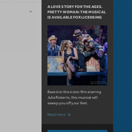
A LOVE STORY FOR THE AGES.
PRETTY WOMAN: THE MUSICAL
IS AVAILABLE FOR LICENSING
Based on the iconic film starring
Julia Roberts, this musical will
sweep you off your feet.
about A Love Story for the Ages. Pretty 
Read more