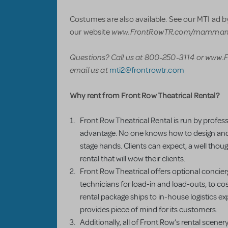
Costumes are also available. See our MTI ad by
www.FrontRowTR.com/mamma
our website
Questions? Call us at 800-250-3114
or www.
email us at
mti2@frontrowtr.com
Why rent from Front Row Theatrical Rental?
Front Row Theatrical Rental is run by profes
advantage. No one knows how to design and l
stage hands. Clients can expect, a well thoug
rental that will wow their clients.
Front Row Theatrical offers optional concier
technicians for load-in and load-outs, to c
rental package ships to in-house logistics e
provides piece of mind for its customers.
Additionally, all of Front Row’s rental scenery