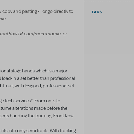
 copy and pasting - or go directly to
TAGS
mia
FrontRowTR.com/mammamia or
sional stage hands which is a major
oad-in a set better than professional
ht-out, well designed, professional set
ge tech services*. From on-site
ostume alterations made before the
xperts handling the trucking, Front Row
 fits into only semi truck. With trucking