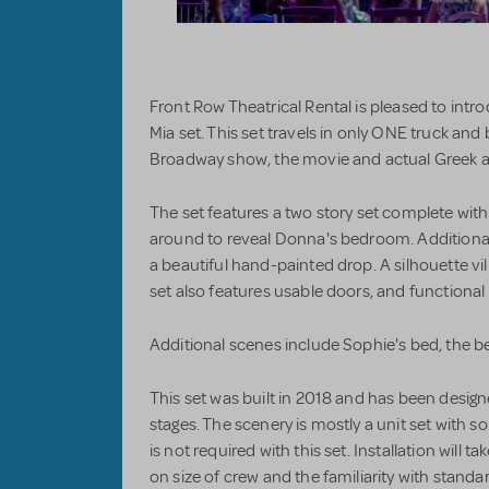
Front Row Theatrical Rental is pleased to i
Mia set. This set travels in only ONE truck and
Broadway show, the movie and actual Greek a
The set features a two story set complete with 
around to reveal Donna's bedroom. Additiona
a beautiful hand-painted drop. A silhouette vi
set also features usable doors, and functional l
Additional scenes include Sophie's bed, the be
This set was built in 2018 and has been desig
stages. The scenery is mostly a unit set with s
is not required with this set. Installation will
on size of crew and the familiarity with standar