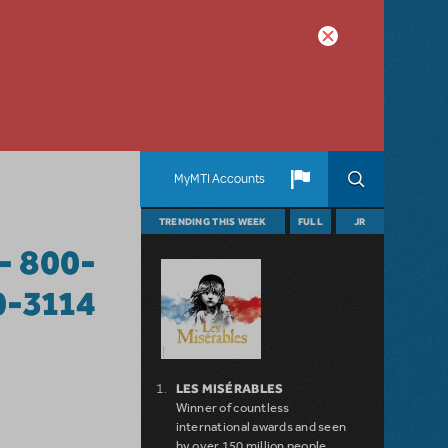
MyMTI Accounts
TRENDING THIS WEEK
FULL
JR
- 800-
0-3114
LES MISÉRABLES
Winner of countless
international awards and seen
by over 150 million people