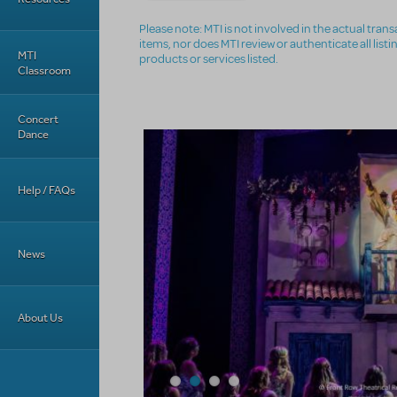
Please note: MTI is not involved in the actual tra
items, nor does MTI review or authenticate all list
MTI
products or services listed.
Classroom
Concert
Dance
Help / FAQs
News
About Us