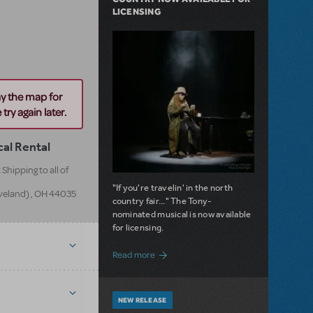
LICENSING
ay the map for
try again later.
cal Rental
Shipping to all of
"If you're travelin' in the north
eveland)
,
OH
44035
country fair..." The Tony-
nominated musical is now available
for licensing.
about Girl from the North Country Now A
Read more
NEW RELEASE