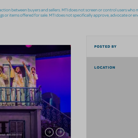
nsaction between buyers and sellers. MTI does not screen or control users who m
ings or items offered for sale. MTI does not specifically approve, advocate or e
POSTED BY
LOCATION