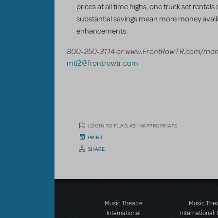
prices at all time highs, one truck set rental
substantial savings mean more money availa
enhancements.
800-250-3114 or www.FrontRowTR.com/mam
mti2@frontrowtr.com
LOGIN TO FLAG AS INAPPROPRIATE
PRINT
SHARE
Music Theatre
Music The
International
International: