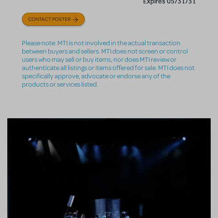
Expires 05/31/31
CONTACT POSTER
Please note: MTI is not involved in the actual transaction
between buyers and sellers. MTI does not screen or control
users who may sell or buy items, nor does MTI review or
authenticate all listings or items offered for sale. MTI does not
specifically approve, advocate or endorse any of the
products or services listed.