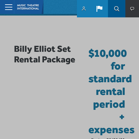
Skip to main content
Home
Billy Elliot Set
$10,000
Rental Package
for
standard
rental
period
+
expenses