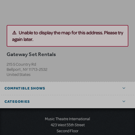
Unable to display the map for this address. Please try
again later.
Gateway Set Rentals
215 S Country Rd
Bellport
,
NY
11713-2532
United States
COMPATIBLE SHOWS
CATEGORIES
Music Theatre International
423 West 55th Street
Second Floor