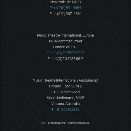
New York, NY 10019
T: +1 (212) 541-4684
F: +1 (212) 397-4684
Music Theatre International: Europe
12-14 Mortimer Street
London W1T 3JJ
T: +44 (0)20 7580 2827
F: *44 (0)20 7436 9616
Music Theatre International (Australasia)
Ground Floor, Suite 2
20-22 Albert Road,
South Melbourne, 3205
Victoria, Australia
T: +61 3 9581 2222
©MTI Enterprises Inc. All Rights Reserved.