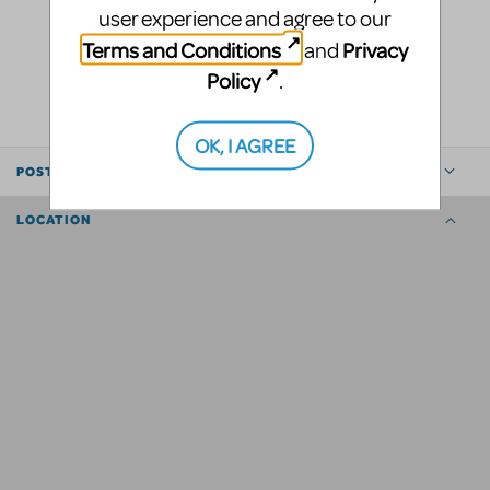
user experience and agree to our
Terms and Conditions
Privacy
and
LOGIN TO FLAG AS INAPPROPRIATE
Policy
.
SHARE
OK, I AGREE
POSTED BY
LOCATION