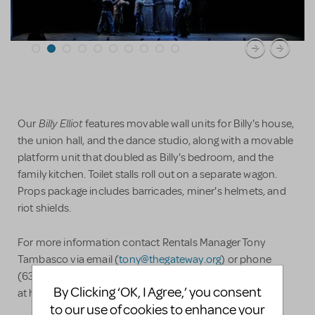
Billy Elliot
Our
features movable wall units for Billy's house,
the union hall, and the dance studio, along with a movable
platform unit that doubled as Billy's bedroom, and the
family kitchen. Toilet stalls roll out on a separate wagon.
Props package includes barricades, miner's helmets, and
riot shields.
For more information contact Rentals Manager Tony
Tambasco via email (
tony@thegateway.org
) or phone
(631-714-6849), or visit our rental page
By Clicking ‘OK, I Agree,’ you consent
at http://setrentals.com/ShowPages/SR_billyElliot.php
to our use of cookies to enhance your