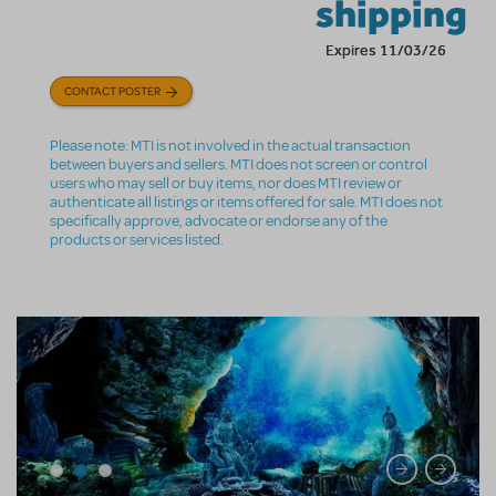
shipping
Expires 11/03/26
CONTACT POSTER
Please note: MTI is not involved in the actual transaction
between buyers and sellers. MTI does not screen or control
users who may sell or buy items, nor does MTI review or
authenticate all listings or items offered for sale. MTI does not
specifically approve, advocate or endorse any of the
products or services listed.