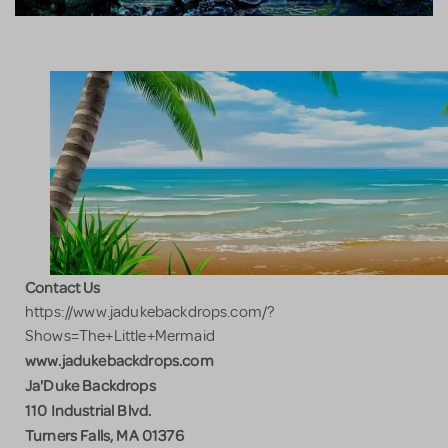
Contact Us
https://www.jadukebackdrops.com/?
Shows=The+Little+Mermaid
www.jadukebackdrops.com
Ja'Duke Backdrops
110 Industrial Blvd.
Turners Falls, MA 01376