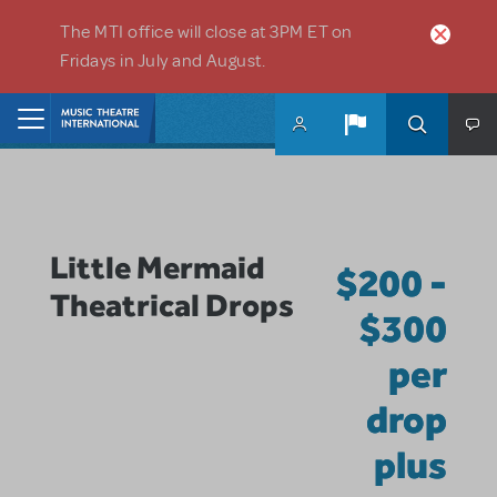
Skip to main content
The MTI office will close at 3PM ET on
Fridays in July and August.
Home
Little Mermaid
$200 -
Theatrical Drops
$300
per
drop
plus