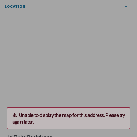
LOCATION
Unable to display the map for this address. Please try
again later.
Ja'Duke Backdrops