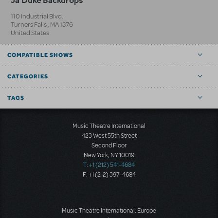
110 Industrial Blvd.
Turners Falls
,
MA
1376
United States
COMPATIBLE SHOWS
CATEGORIES
TAGS
Music Theatre International
423 West 55th Street
Second Floor
New York, NY 10019
T: +1 (212) 541-4684
F: +1 (212) 397-4684
Music Theatre International: Europe