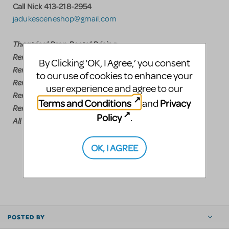
Call Nick 413-218-2954
jadukesceneshop@gmail.com
Theatrical Drop Rental Pricing
Rent any drop $300.00 plus shipping
By Clicking ‘OK, I Agree,’ you consent
Rent any two drops $285.00 each plus shipping
to our use of cookies to enhance your
Rent any three drops $275.00 each plus shipping
user experience and agree to our
Rent any four drops $250.00 each plus shipping
Terms and Conditions
Privacy
and
Rent five or more drops $225.00 each plus shipping
Policy
.
All Tabs $125.00
OK, I AGREE
LOGIN TO FLAG AS INAPPROPRIATE
SHARE
POSTED BY