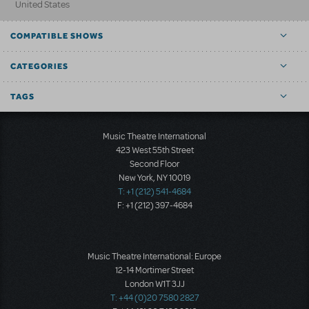
United States
COMPATIBLE SHOWS
CATEGORIES
TAGS
Music Theatre International
423 West 55th Street
Second Floor
New York, NY 10019
T: +1 (212) 541-4684
F: +1 (212) 397-4684
Music Theatre International: Europe
12-14 Mortimer Street
London W1T 3JJ
T: +44 (0)20 7580 2827