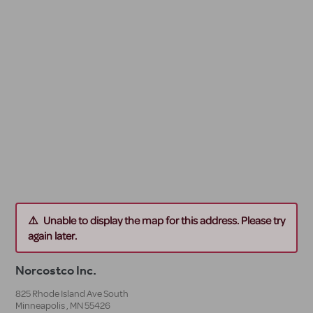
Unable to display the map for this address. Please try
again later.
Norcostco Inc.
825 Rhode Island Ave South
Minneapolis
,
MN
55426