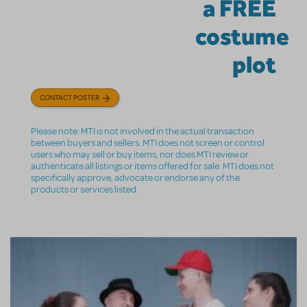
a FREE
costume
plot
CONTACT POSTER
Please note: MTI is not involved in the actual transaction
between buyers and sellers. MTI does not screen or control
users who may sell or buy items, nor does MTI review or
authenticate all listings or items offered for sale. MTI does not
specifically approve, advocate or endorse any of the
products or services listed.