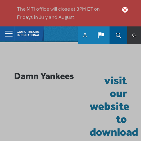
Skip to main content
The MTI office will close at 3PM ET on
Fridays in July and August.
Home
Damn Yankees
visit
our
website
to
download