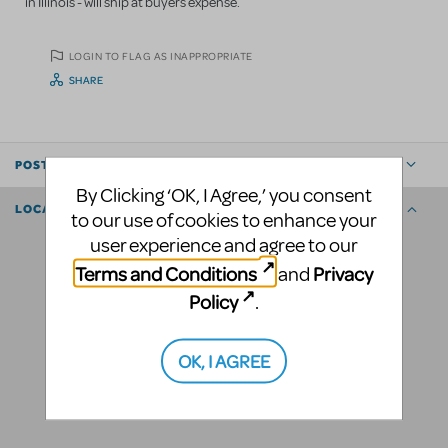
in Illinois - will ship at buyers expense.
LOGIN TO FLAG AS INAPPROPRIATE
SHARE
POSTED BY
By Clicking ‘OK, I Agree,’ you consent
LOCATION
to our use of cookies to enhance your
user experience and agree to our
Terms and Conditions
Privacy
and
Policy
.
OK, I AGREE