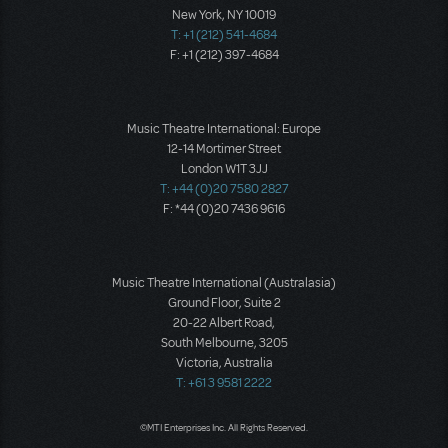
New York, NY 10019
T: +1 (212) 541-4684
F: +1 (212) 397-4684
Music Theatre International: Europe
12-14 Mortimer Street
London W1T 3JJ
T: +44 (0)20 7580 2827
F: *44 (0)20 7436 9616
Music Theatre International (Australasia)
Ground Floor, Suite 2
20-22 Albert Road,
South Melbourne, 3205
Victoria, Australia
T: +61 3 9581 2222
©MTI Enterprises Inc. All Rights Reserved.