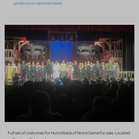
products or services listed.
Full set of costumes for Hunchback of Notre Dame for sale. Located