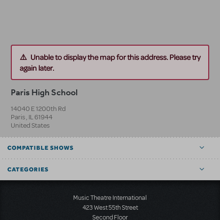
Unable to display the map for this address. Please try
again later.
Paris High School
14040 E 1200th Rd
Paris
,
IL
61944
United States
COMPATIBLE SHOWS
CATEGORIES
Music Theatre International
423 West 55th Street
Second Floor