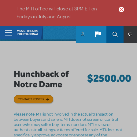
Skip to main content
The MTI office will close at 3PM ET on
Fridays in July and August.
Home
Hunchback of
$2500.00
Notre Dame
CONTACT POSTER
Please note: MTI is not involved in the actual transaction
between buyers and sellers. MTI does not screen or control
users who may sell or buy items, nor does MTI review or
authenticate all listings or items offered for sale. MTI does not
specifically approve, advocate or endorse any of the