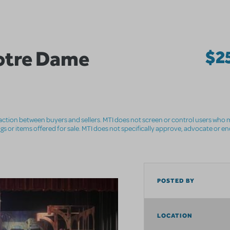
otre Dame
$2
nsaction between buyers and sellers. MTI does not screen or control users who m
ings or items offered for sale. MTI does not specifically approve, advocate or e
POSTED BY
LOCATION