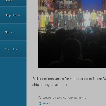
Dance
Help / FAQs
News
About Us
Full set of costumes for Hunchback of Notre Dame
ship at buyers expense.
LOGIN TO FLAG AS INAPPROPRIATE
PRINT