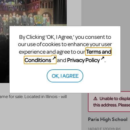
By Clicking ‘OK, I Agree,’ you consent to
our use of cookies to enhance your user
Terms and
experience and agree to our
Conditions
Privacy Policy
and
.
OK, I AGREE
 for sale. Located in Illinois - will
Unable to displ
this address. Please 
Paris High School
14040 E 1200th Rd