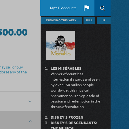
MyMTI Accounts
TRENDING THIS WEEK
FULL
JR
500.00
ay sell or buy
LES MISÉRABLES
ndorse any of the
Winner of countless
international awards and seen
by over 150 million people
worldwide, this musical
phenomenon is an epic tale of
passion and redemption in the
throes of revolution.
DISNEY'S FROZEN
DISNEY'S DESCENDANTS:
THE MUSICAL