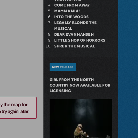
COME FROM AWAY
MAMMA MIA!
INTO THE WOODS
LEGALLY BLONDE THE
MUSICAL
DEAR EVAN HANSEN
LITTLE SHOP OF HORRORS
SHREK THE MUSICAL
NEW RELEASE
GIRL FROM THE NORTH
COUNTRY NOW AVAILABLE FOR
LICENSING
ay the map for
try again later.