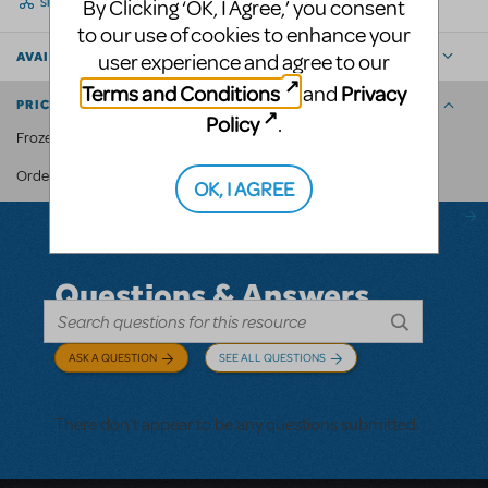
By Clicking ‘OK, I Agree,’ you consent
SHARE
to our use of cookies to enhance your
user experience and agree to our
AVAILABLE FOR
Terms and Conditions
Privacy
and
PRICING AND ORDERING
Policy
.
Frozen JR. Crown: $20
MyMTI account
Order through your
.
OK, I AGREE
Questions & Answers
ASK A QUESTION
SEE ALL QUESTIONS
There don't appear to be any questions submitted.