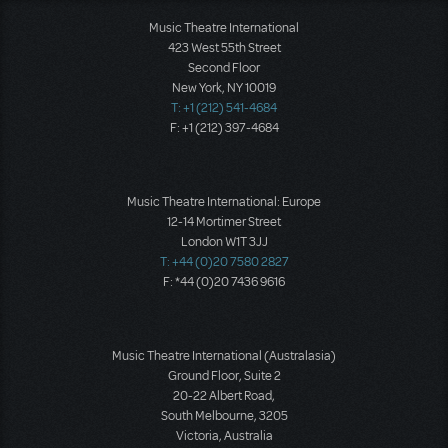
Music Theatre International
423 West 55th Street
Second Floor
New York, NY 10019
T: +1 (212) 541-4684
F: +1 (212) 397-4684
Music Theatre International: Europe
12-14 Mortimer Street
London W1T 3JJ
T: +44 (0)20 7580 2827
F: *44 (0)20 7436 9616
Music Theatre International (Australasia)
Ground Floor, Suite 2
20-22 Albert Road,
South Melbourne, 3205
Victoria, Australia