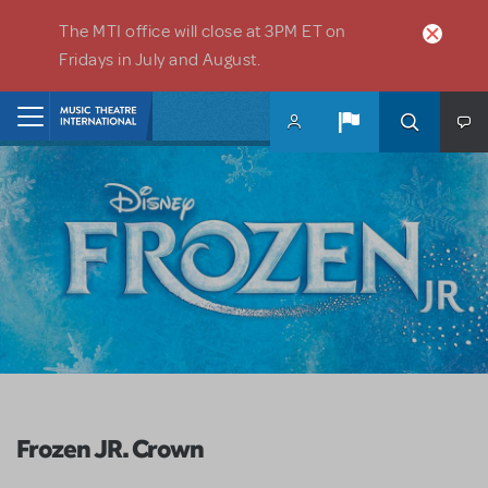
Skip to main content
The MTI office will close at 3PM ET on
Fridays in July and August.
Home
Frozen JR. Crown