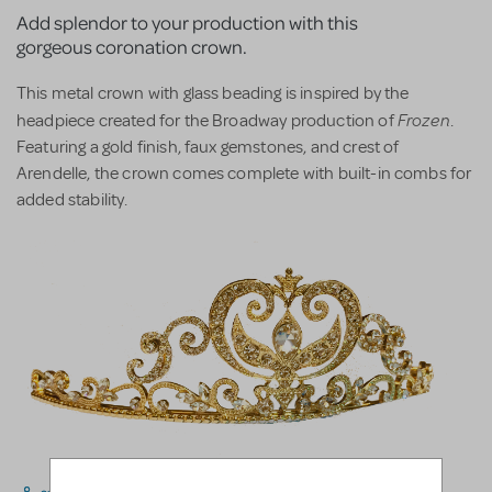
Add splendor to your production with this
gorgeous coronation crown.
This metal crown with glass beading is inspired by the
Frozen
headpiece created for the Broadway production of
.
Featuring a gold finish, faux gemstones, and crest of
Arendelle, the crown comes complete with built-in combs for
added stability.